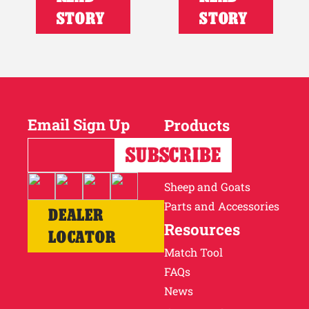
STORY
STORY
Email Sign Up
Products
Horses
Cattle
Sheep and Goats
Parts and Accessories
DEALER
Resources
LOCATOR
Match Tool
FAQs
News