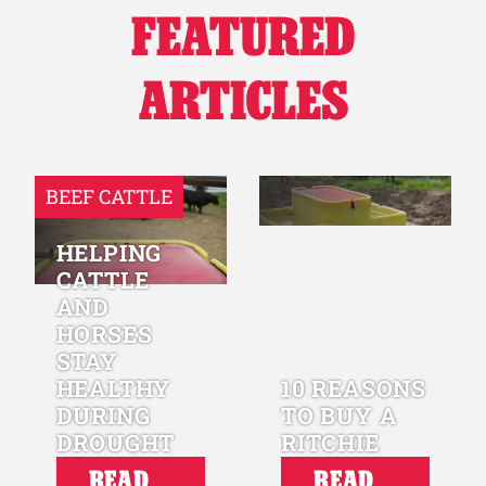
FEATURED
Why Ritchie
ARTICLES
Find a Dealer
Careers
BEEF CATTLE
HELPING
CATTLE
AND
HORSES
STAY
HEALTHY
10 REASONS
DURING
TO BUY A
DROUGHT
RITCHIE
READ
READ