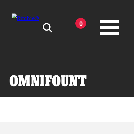
Skip to main content
0
Search for:
OMNIFOUNT
Products
Owner Support
Tools and Resources