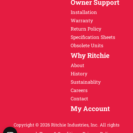
Owner Support
Installation
Warranty
Return Policy
Specification Sheets
Obsolete Units
Why Ritchie
About
History
Sustainablity
Careers
Contact
My Account
Copyright © 2026 Ritchie Industries, Inc. All rights