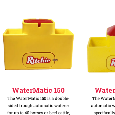
WaterMatic 150
Water
The WaterMatic 150 is a double-
The WaterMa
sided trough automatic waterer
automatic w
for up to 40 horses or beef cattle,
specificall