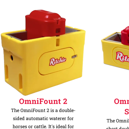
OmniFount 2
Omn
S
The OmniFount 2 is a double-
sided automatic waterer for
The OmniF
horses or cattle. It's ideal for
short dou