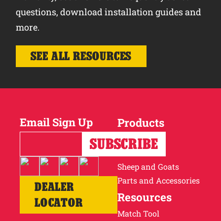
questions, download installation guides and
more.
SEE ALL RESOURCES
Email Sign Up
Products
Horses
Cattle
Sheep and Goats
Parts and Accessories
DEALER
Resources
LOCATOR
Match Tool