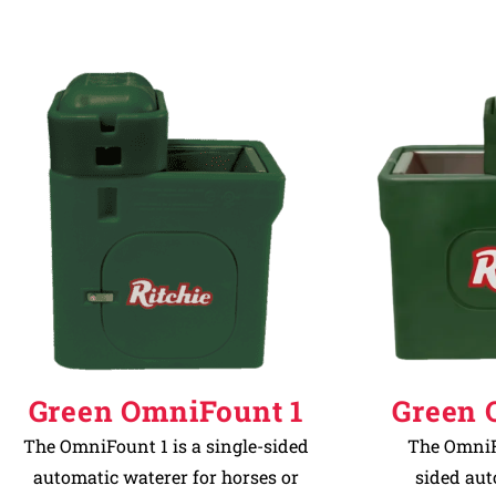
Green OmniFount 1
Green 
The OmniFount 1 is a single-sided
The OmniFo
automatic waterer for horses or
sided aut