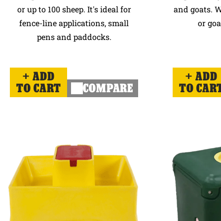
or up to 100 sheep. It's ideal for
and goats. W
fence-line applications, small
or goa
pens and paddocks.
ADD
ADD
TO CART
COMPARE
TO CAR