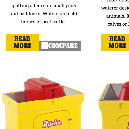
splitting a fence in small pens
waterer desi
and paddocks. Waters up to 40
animals. It
horses or beef cattle.
calves or 
READ
READ
MORE
COMPARE
MORE