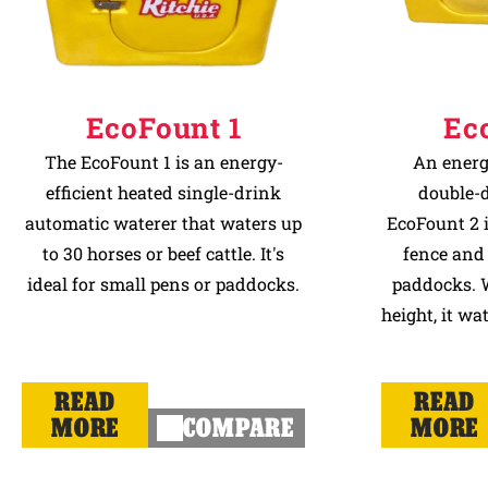
EcoFount 1
Ec
The EcoFount 1 is an energy-
An energ
efficient heated single-drink
double-d
automatic waterer that waters up
EcoFount 2 is
to 30 horses or beef cattle. It's
fence and
ideal for small pens or paddocks.
paddocks. W
height, it wa
READ
READ
MORE
COMPARE
MORE