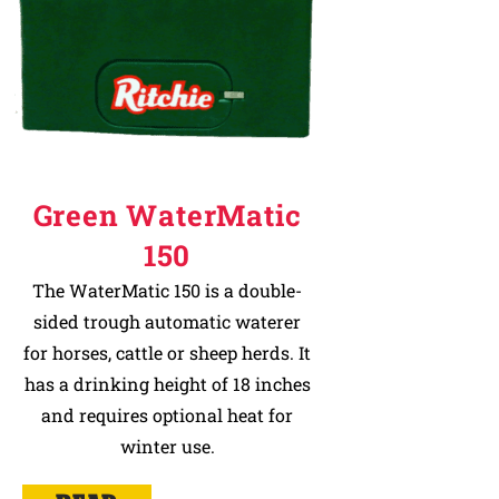
Green WaterMatic
150
The WaterMatic 150 is a double-
sided trough automatic waterer
for horses, cattle or sheep herds. It
has a drinking height of 18 inches
and requires optional heat for
winter use.