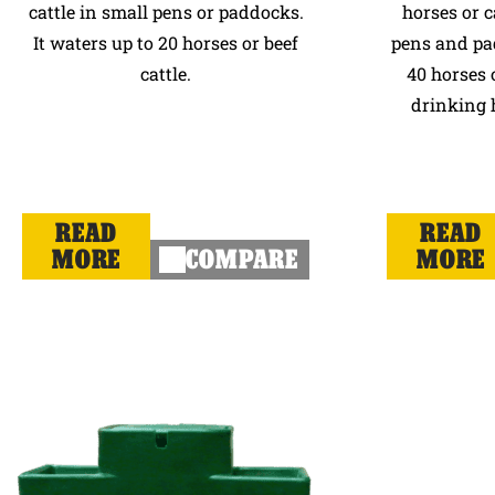
cattle in small pens or paddocks.
horses or c
It waters up to 20 horses or beef
pens and pa
cattle.
40 horses o
drinking h
READ
READ
MORE
COMPARE
MORE