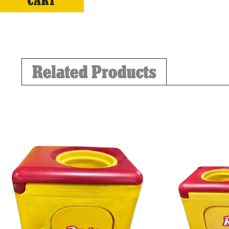
CART
Related Products