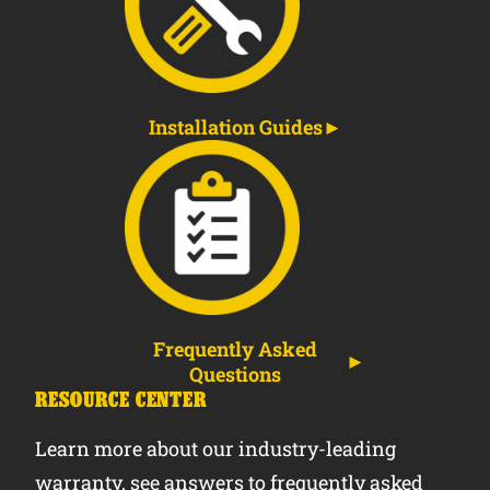
Installation Guides
Frequently Asked
Questions
RESOURCE CENTER
Learn more about our industry-leading
warranty, see answers to frequently asked