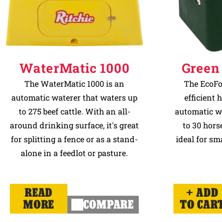
WaterMatic 1000
Green
The WaterMatic 1000 is an
The EcoFo
automatic waterer that waters up
efficient 
to 275 beef cattle. With an all-
automatic w
around drinking surface, it's great
to 30 horse
for splitting a fence or as a stand-
ideal for sm
alone in a feedlot or pasture.
READ
ADD
MORE
COMPARE
TO CAR