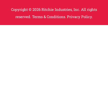
Copyright © 2026 Ritchie Industries, Inc. All rights
reserved.
Terms & Conditions.
Privacy Policy.