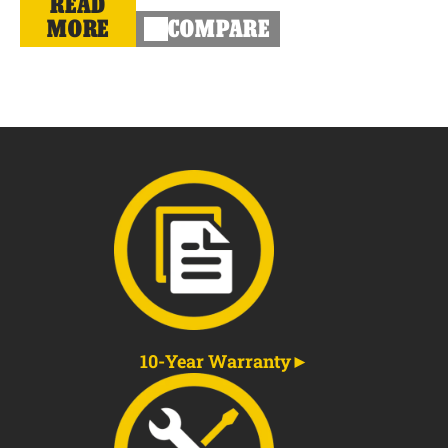
READ
MORE
COMPARE
10-Year Warranty