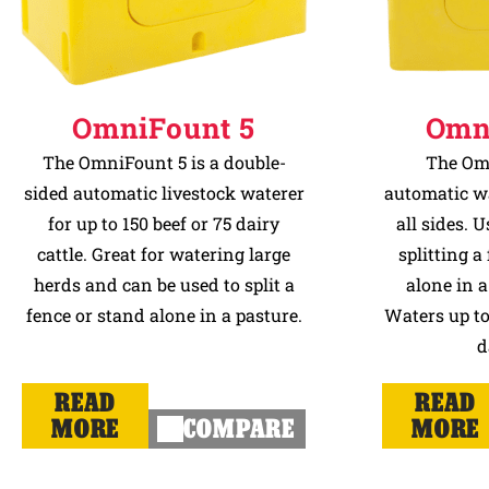
OmniFount 5
Omn
The OmniFount 5 is a double-
The Omn
sided automatic livestock waterer
automatic wa
for up to 150 beef or 75 dairy
all sides. U
cattle. Great for watering large
splitting a
herds and can be used to split a
alone in a
fence or stand alone in a pasture.
Waters up to 
d
READ
READ
MORE
COMPARE
MORE