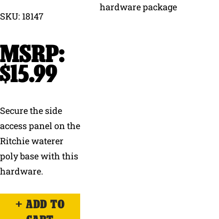
SKU: 18147
Why Ritchie
Find a Dealer
$
15.99
Careers
Secure the side
access panel on the
Ritchie waterer
poly base with this
hardware.
ADD TO