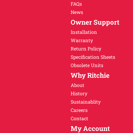
FAQs
News
Owner Support
Installation
Warranty
Return Policy
Specification Sheets
Obsolete Units
Why Ritchie
About
History
Sustainablity
Careers
Contact
My Account