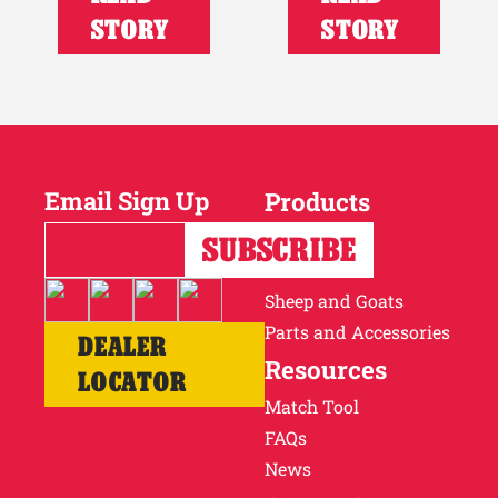
STORY
STORY
Email Sign Up
Products
Horses
Cattle
Sheep and Goats
Parts and Accessories
DEALER
Resources
LOCATOR
Match Tool
FAQs
News