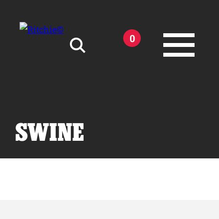
Skip to main content
0
Search for:
SWINE
Products
Owner Support
Tools and Resources