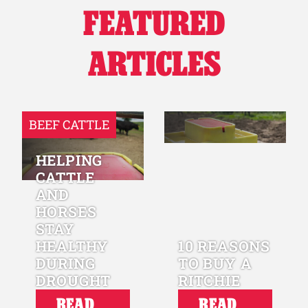
FEATURED
Why Ritchie
ARTICLES
Find a Dealer
Careers
BEEF CATTLE
HELPING
CATTLE
AND
HORSES
STAY
HEALTHY
10 REASONS
DURING
TO BUY A
DROUGHT
RITCHIE
READ
READ