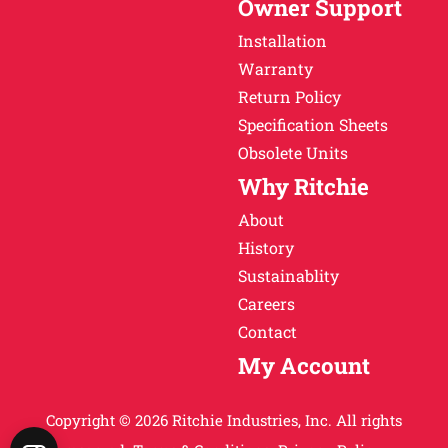
Owner Support
Installation
Warranty
Return Policy
Specification Sheets
Obsolete Units
Why Ritchie
About
History
Sustainablity
Careers
Contact
My Account
Copyright © 2026 Ritchie Industries, Inc. All rights