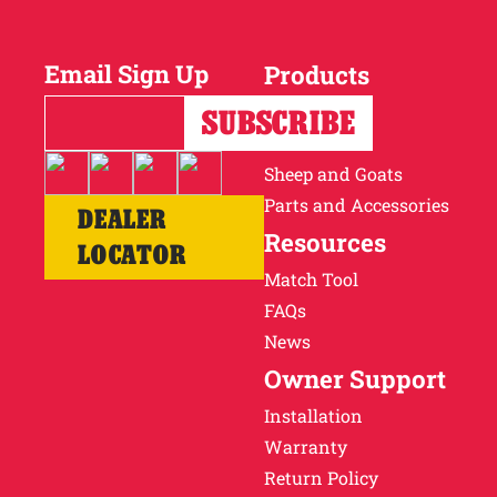
Why Ritchie
Email Sign Up
Products
Find a Dealer
Horses
Cattle
Careers
Sheep and Goats
Parts and Accessories
DEALER
Resources
LOCATOR
Match Tool
FAQs
News
Owner Support
Installation
Warranty
Return Policy