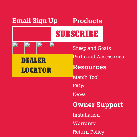
Why Ritchie
Email Sign Up
Products
Find a Dealer
Horses
Cattle
Careers
Sheep and Goats
Parts and Accessories
DEALER
Resources
LOCATOR
Match Tool
FAQs
News
Owner Support
Installation
Warranty
Return Policy