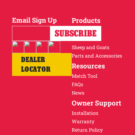
Why Ritchie
Email Sign Up
Products
Find a Dealer
Horses
Cattle
Careers
Sheep and Goats
Parts and Accessories
DEALER
Resources
LOCATOR
Match Tool
FAQs
News
Owner Support
Installation
Warranty
Return Policy