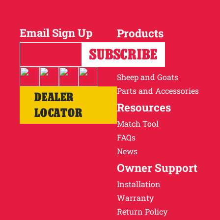
Why Ritchie
Email Sign Up
Products
Find a Dealer
Horses
Cattle
Careers
Sheep and Goats
Parts and Accessories
DEALER
Resources
LOCATOR
Match Tool
FAQs
News
Owner Support
Installation
Warranty
Return Policy