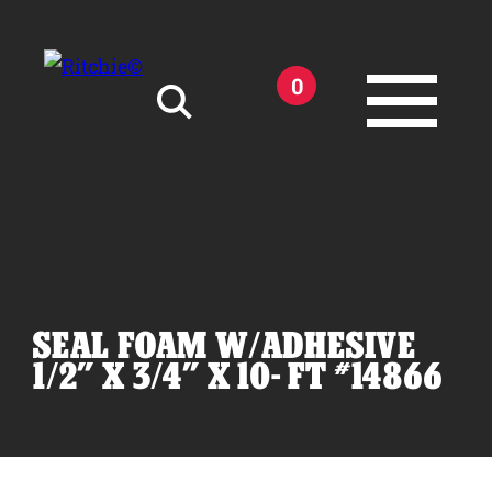
Skip to main content
0
Search for:
SEAL FOAM W/ADHESIVE
Products
1/2" X 3/4" X 10- FT #14866
Owner Support
Tools and Resources