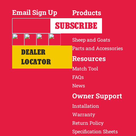
Email Sign Up
Products
Horses
Cattle
Sheep and Goats
Parts and Accessories
DEALER
Resources
LOCATOR
Match Tool
FAQs
News
Owner Support
Installation
Warranty
Return Policy
Specification Sheets