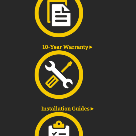
10-Year Warranty
Installation Guides