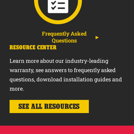
Frequently Asked
Questions
RESOURCE CENTER
Learn more about our industry-leading
warranty, see answers to frequently asked
questions, download installation guides and
more.
SEE ALL RESOURCES