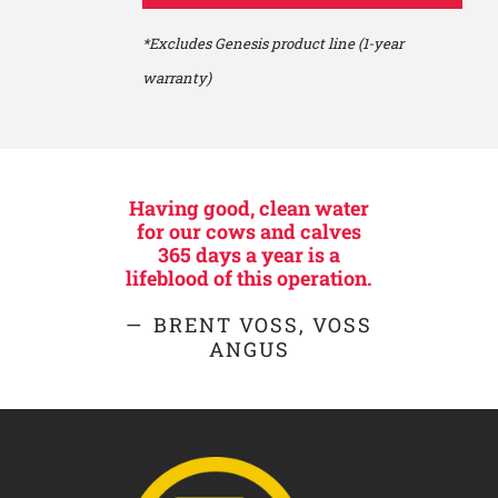
*Excludes Genesis product line (1-year
warranty)
Having good, clean water
for our cows and calves
365 days a year is a
lifeblood of this operation.
BRENT VOSS, VOSS
ANGUS