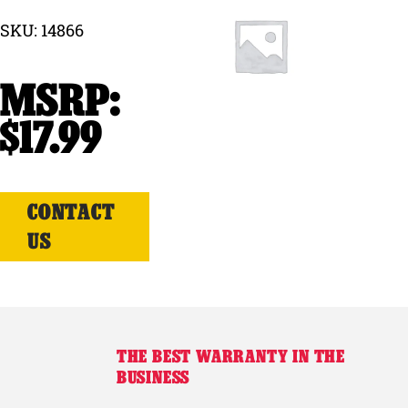
SKU: 14866
Why Ritchie
Find a Dealer
$
17.99
Careers
CONTACT
US
THE BEST WARRANTY IN THE
BUSINESS