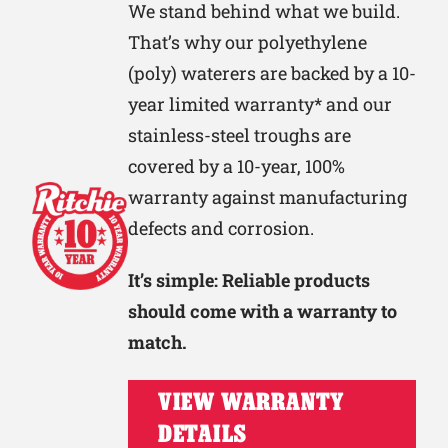
We stand behind what we build.
That’s why our polyethylene
(poly) waterers are backed by a 10-
year limited warranty* and our
stainless-steel troughs are
covered by a 10-year, 100%
warranty against manufacturing
defects and corrosion.
It’s simple: Reliable products
should come with a warranty to
match.
VIEW WARRANTY
DETAILS