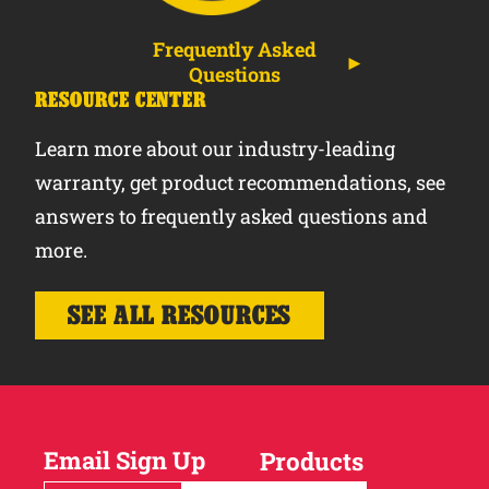
Frequently Asked
Questions
RESOURCE CENTER
Learn more about our industry-leading
warranty, get product recommendations, see
answers to frequently asked questions and
more.
SEE ALL RESOURCES
Email Sign Up
Products