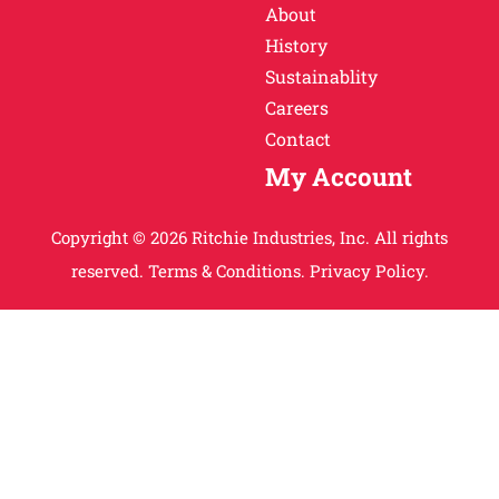
About
History
Sustainablity
Careers
Contact
My Account
Copyright © 2026 Ritchie Industries, Inc. All rights
reserved.
Terms & Conditions.
Privacy Policy.