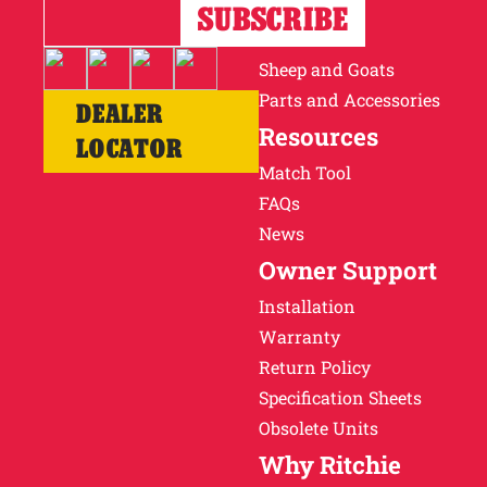
Horses
Cattle
Sheep and Goats
Parts and Accessories
DEALER
Resources
LOCATOR
Match Tool
FAQs
News
Owner Support
Installation
Warranty
Return Policy
Specification Sheets
Obsolete Units
Why Ritchie