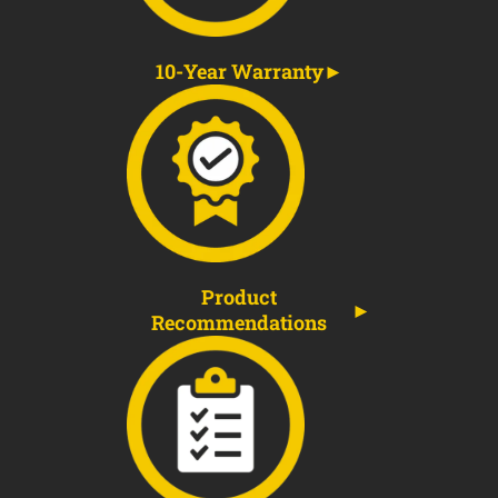
10-Year Warranty
Product
Recommendations