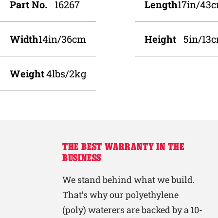
Part No.
16267
Length
17in/43
Width
14in/36cm
Height
5in/13
Weight
4lbs/2kg
THE BEST WARRANTY IN THE
BUSINESS
We stand behind what we build.
That’s why our polyethylene
(poly) waterers are backed by a 10-