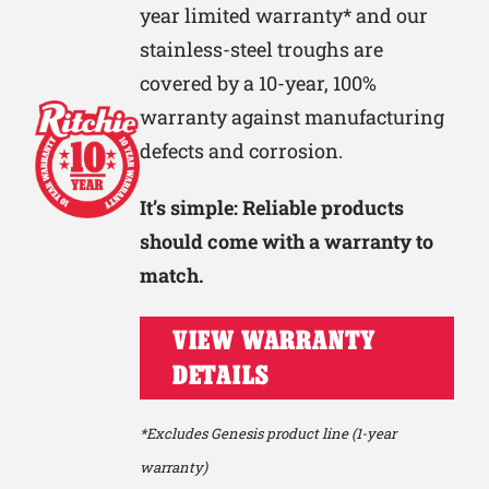
year limited warranty* and our
stainless-steel troughs are
covered by a 10-year, 100%
warranty against manufacturing
defects and corrosion.
It’s simple: Reliable products
should come with a warranty to
match.
VIEW WARRANTY
DETAILS
*Excludes Genesis product line (1-year
warranty)