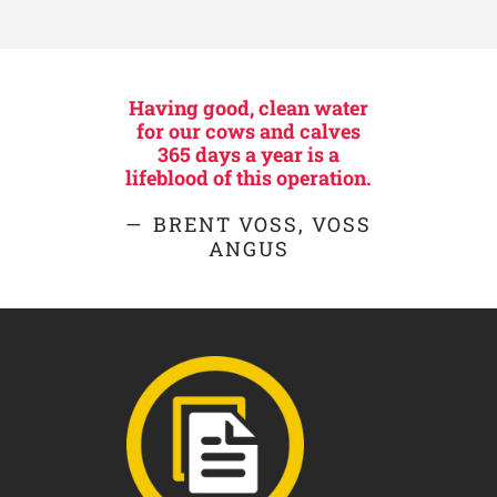
Having good, clean water
for our cows and calves
365 days a year is a
lifeblood of this operation.
BRENT VOSS, VOSS
ANGUS