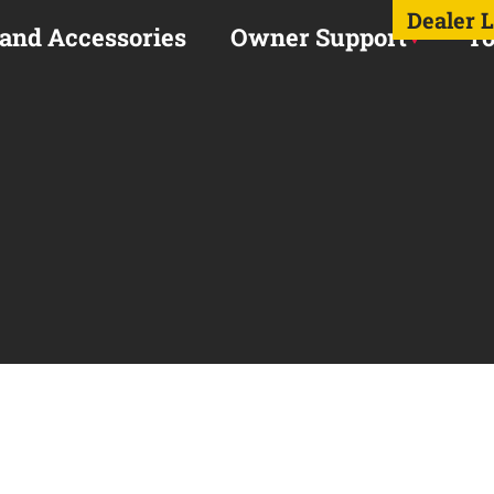
Dealer 
 and Accessories
Owner Support
To