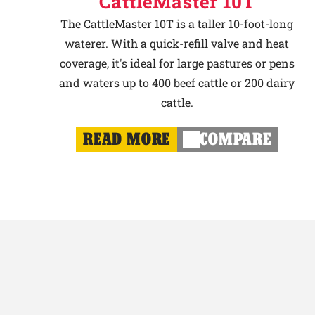
CattleMaster 10T
The CattleMaster 10T is a taller 10-foot-long
waterer. With a quick-refill valve and heat
coverage, it's ideal for large pastures or pens
and waters up to 400 beef cattle or 200 dairy
cattle.
READ MORE
COMPARE