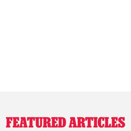
FEATURED ARTICLES