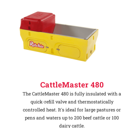
CattleMaster 480
The CattleMaster 480 is fully insulated with a
quick-refill valve and thermostatically
controlled heat. It's ideal for large pastures or
pens and waters up to 200 beef cattle or 100
dairy cattle.