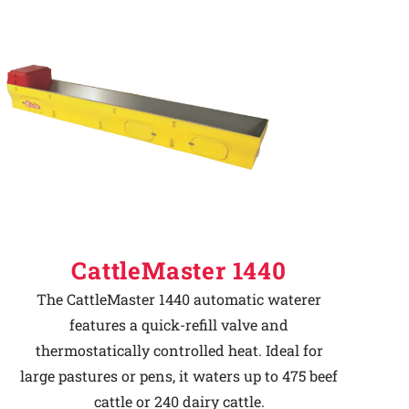
CattleMaster 1440
The CattleMaster 1440 automatic waterer
features a quick-refill valve and
thermostatically controlled heat. Ideal for
large pastures or pens, it waters up to 475 beef
cattle or 240 dairy cattle.