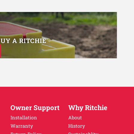
BUY A RITCHIE
Owner Support
Why Ritchie
Installation
About
Warranty
History