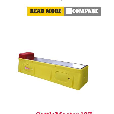
READ MORE
COMPARE