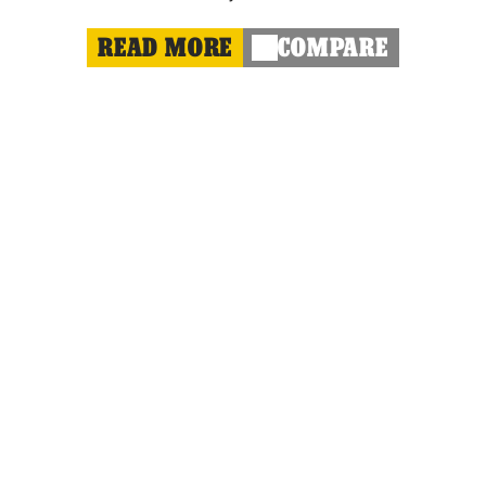
READ MORE
COMPARE