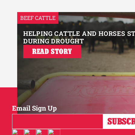
BEEF CATTLE
HELPING CATTLE AND HORSES S
DURING DROUGHT
READ STORY
Email Sign Up