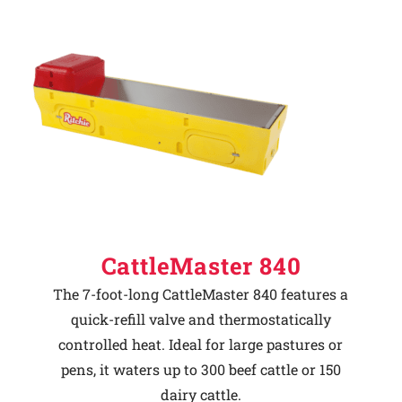
CattleMaster 840
The 7-foot-long CattleMaster 840 features a
quick-refill valve and thermostatically
controlled heat. Ideal for large pastures or
pens, it waters up to 300 beef cattle or 150
dairy cattle.