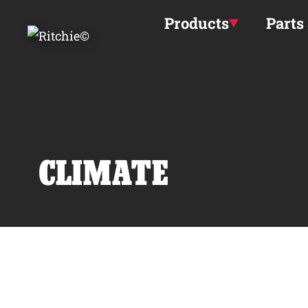
Skip to main content
Products
Parts
CLIMATE