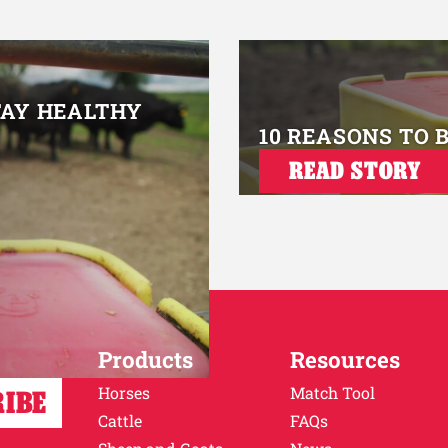
TAY HEALTHY
10 REASONS TO 
READ STORY
Products
Resources
Horses
Match Tool
Cattle
FAQs