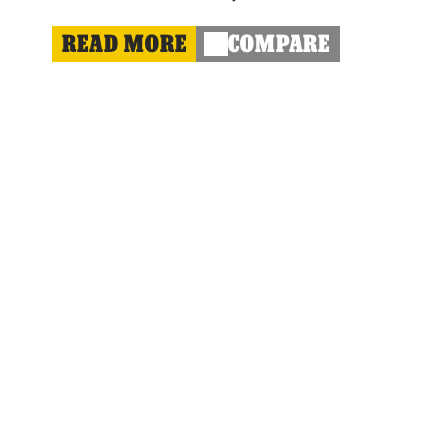
READ MORE
COMPARE