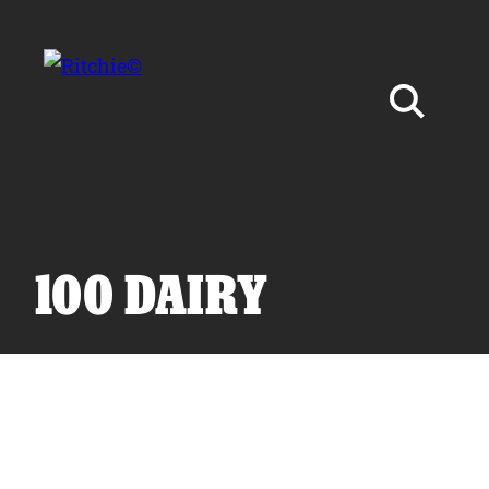
Skip to main content
Search for:
100 DAIRY
Products
Owner Support
Tools and Resources