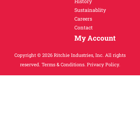
History
Sustainablity
Careers
Contact
My Account
Copyright © 2026 Ritchie Industries, Inc. All rights
reserved.
Terms & Conditions.
Privacy Policy.