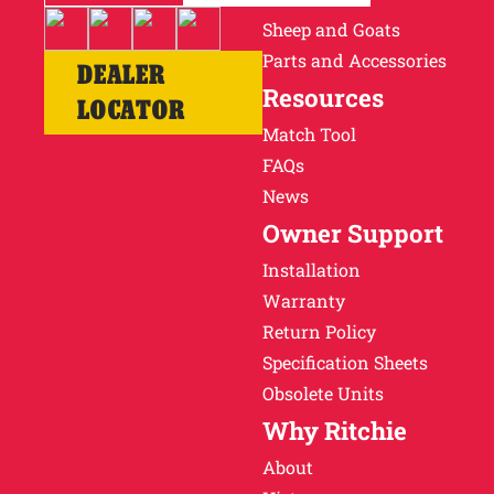
Sheep and Goats
Parts and Accessories
DEALER
Resources
LOCATOR
Match Tool
FAQs
News
Owner Support
Installation
Warranty
Return Policy
Specification Sheets
Obsolete Units
Why Ritchie
About