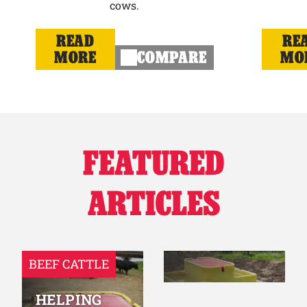
cows.
READ
RE
MORE
COMPARE
MO
FEATURED
ARTICLES
BEEF CATTLE
HELPING