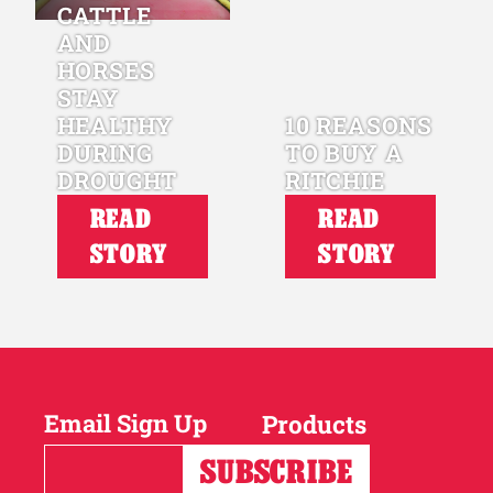
CATTLE
AND
HORSES
STAY
HEALTHY
10 REASONS
DURING
TO BUY A
DROUGHT
RITCHIE
READ
READ
STORY
STORY
Email Sign Up
Products
Horses
Cattle