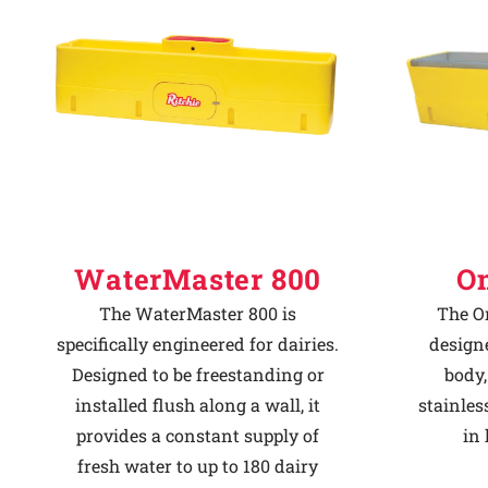
Why Ritchie
Find a Dealer
Careers
WaterMaster 800
O
The WaterMaster 800 is
The O
specifically engineered for dairies.
designe
Designed to be freestanding or
body
installed flush along a wall, it
stainles
provides a constant supply of
in 
fresh water to up to 180 dairy