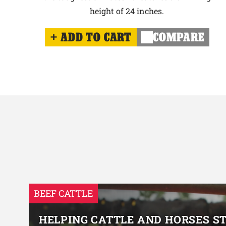
height of 24 inches.
ADD TO CART
COMPARE
BEEF CATTLE
HELPING CATTLE AND HORSES S