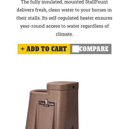
The fully insulated, mounted StallFount
delivers fresh, clean water to your horses in
their stalls. Its self-regulated heater ensures
year-round access to water regardless of
climate.
ADD TO CART
COMPARE