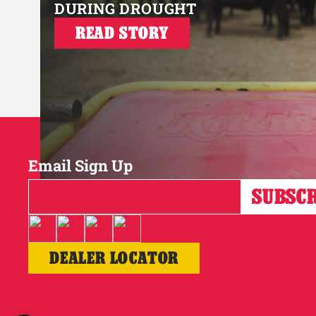
DURING DROUGHT
READ STORY
Email Sign Up
DEALER LOCATOR