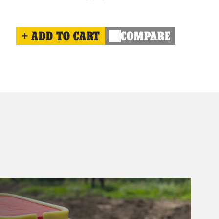
ADD TO CART
COMPARE