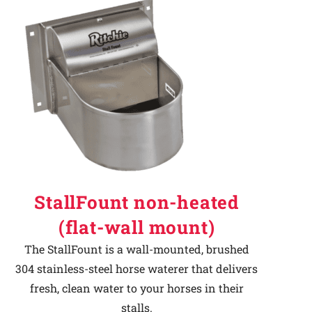
StallFount non-heated
(flat-wall mount)
The StallFount is a wall-mounted, brushed
304 stainless-steel horse waterer that delivers
fresh, clean water to your horses in their
stalls.