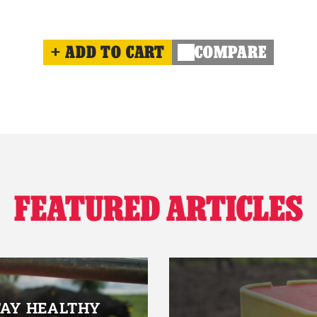
ADD TO CART
COMPARE
FEATURED ARTICLES
TAY HEALTHY