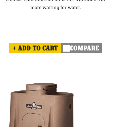
more waiting for water.
ADD TO CART
COMPARE