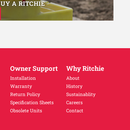
BUY A RITCHIE
Owner Support
Why Ritchie
Installation
About
Warranty
History
Return Policy
Sustainablity
Specification Sheets
Careers
Obsolete Units
Contact