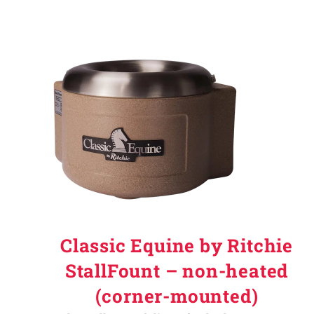
Classic Equine by Ritchie
StallFount – non-heated
(corner-mounted)