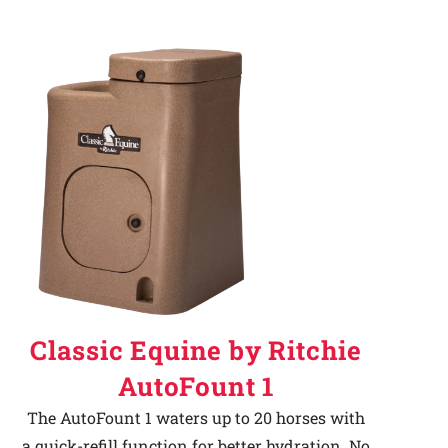
Classic Equine by Ritchie
AutoFount 1
The AutoFount 1 waters up to 20 horses with
a quick-refill function for better hydration. No