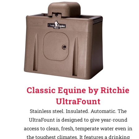
Classic Equine by Ritchie
UltraFount
Stainless steel. Insulated. Automatic. The
UltraFount is designed to give year-round
access to clean, fresh, temperate water even in
the toughest climates. It features a drinking