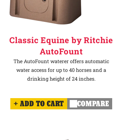
Classic Equine by Ritchie
AutoFount
The AutoFount waterer offers automatic
water access for up to 40 horses and a
drinking height of 24 inches.
ADD TO CART
COMPARE