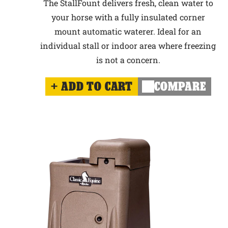
The StallFount delivers fresh, clean water to
your horse with a fully insulated corner
mount automatic waterer. Ideal for an
individual stall or indoor area where freezing
is not a concern.
ADD TO CART
COMPARE