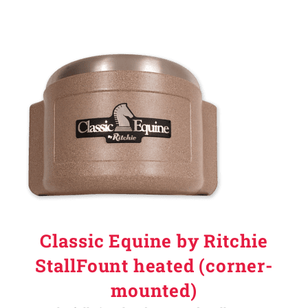
Classic Equine by Ritchie
StallFount heated (corner-
mounted)