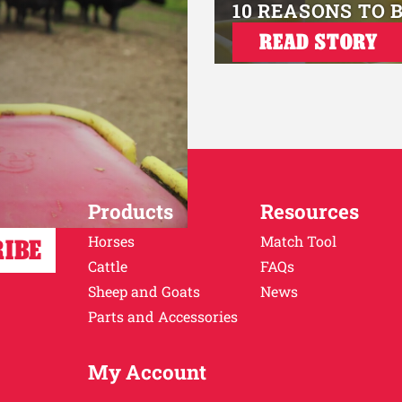
10 REASONS TO 
READ STORY
Products
Resources
Horses
Match Tool
Cattle
FAQs
Sheep and Goats
News
Parts and Accessories
My Account