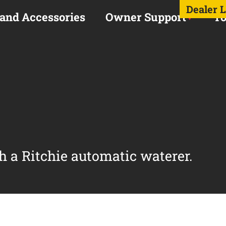
Dealer 
 and Accessories
Owner Support
To
h a Ritchie automatic waterer.