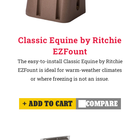
Classic Equine by Ritchie
EZFount
The easy-to-install Classic Equine by Ritchie
EZFount is ideal for warm-weather climates
or where freezing is not an issue.
ADD TO CART
COMPARE