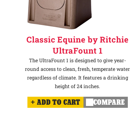
Classic Equine by Ritchie
UltraFount 1
The UltraFount 1 is designed to give year-
round access to clean, fresh, temperate water
regardless of climate. It features a drinking
height of 24 inches.
ADD TO CART
COMPARE