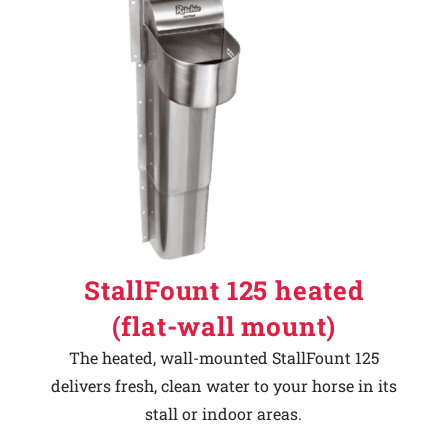
StallFount 125 heated
(flat-wall mount)
The heated, wall-mounted StallFount 125
delivers fresh, clean water to your horse in its
stall or indoor areas.