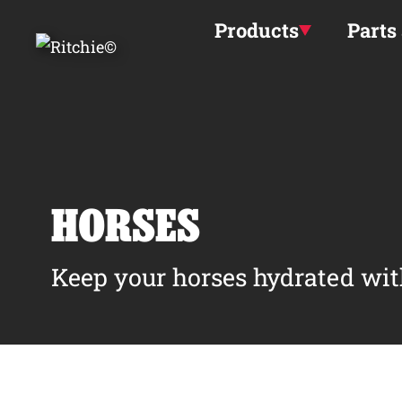
Skip to main content
Products
Parts
HORSES
Keep your horses hydrated wit