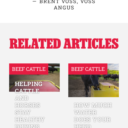
BRENT VOSS, VOSS
ANGUS
RELATED ARTICLES
BEEF CATTLE
BEEF CATTLE
HELPING
CATTLE
AND
HORSES
HOW MUCH
STAY
WATER
HEALTHY
DOES YOUR
DURING
HERD