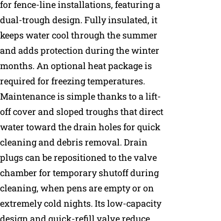
for fence-line installations, featuring a
dual-trough design. Fully insulated, it
keeps water cool through the summer
and adds protection during the winter
months. An optional heat package is
required for freezing temperatures.
Maintenance is simple thanks to a lift-
off cover and sloped troughs that direct
water toward the drain holes for quick
cleaning and debris removal. Drain
plugs can be repositioned to the valve
chamber for temporary shutoff during
cleaning, when pens are empty or on
extremely cold nights. Its low-capacity
design and quick-refill valve reduce