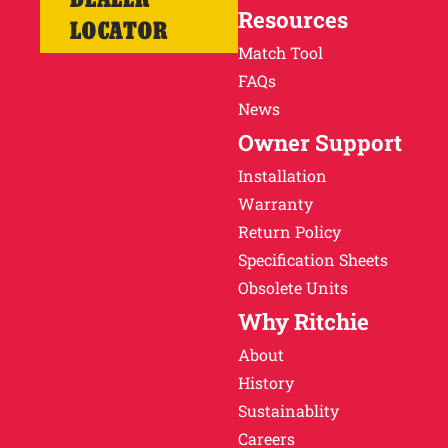
Resources
LOCATOR
Match Tool
FAQs
News
Owner Support
Installation
Warranty
Return Policy
Specification Sheets
Obsolete Units
Why Ritchie
About
History
Sustainablity
Careers