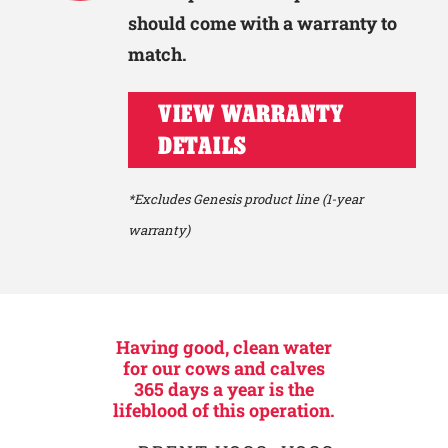
should come with a warranty to
match.
VIEW WARRANTY
DETAILS
*Excludes Genesis product line (1-year
warranty)
Having good, clean water
for our cows and calves
365 days a year is the
lifeblood of this operation.