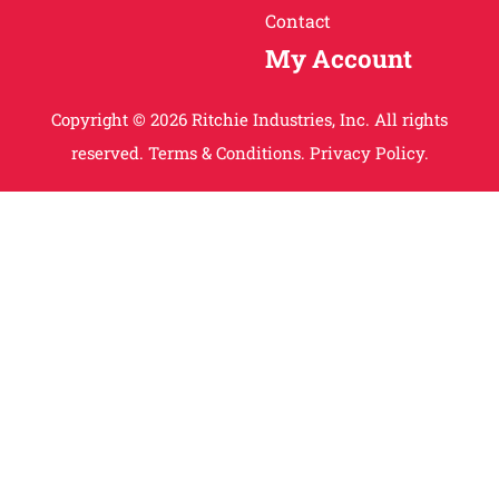
Contact
My Account
Copyright © 2026 Ritchie Industries, Inc. All rights
reserved.
Terms & Conditions.
Privacy Policy.