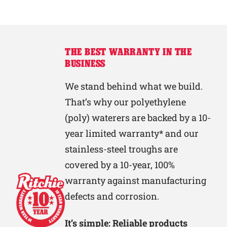
THE BEST WARRANTY IN THE
BUSINESS
We stand behind what we build.
That’s why our polyethylene
(poly) waterers are backed by a 10-
year limited warranty* and our
stainless-steel troughs are
covered by a 10-year, 100%
warranty against manufacturing
defects and corrosion.
It’s simple: Reliable products