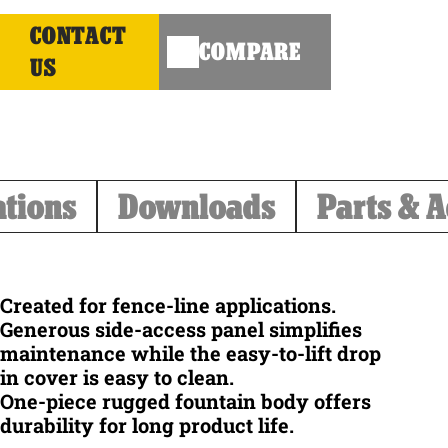
CONTACT
COMPARE
US
ations
Downloads
Parts & A
Created for fence-line applications.
Generous side-access panel simplifies
maintenance while the easy-to-lift drop
in cover is easy to clean.
One-piece rugged fountain body offers
durability for long product life.