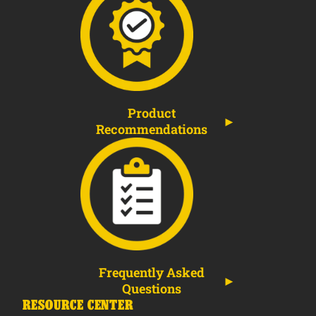
Product
Recommendations
Frequently Asked
Questions
RESOURCE CENTER