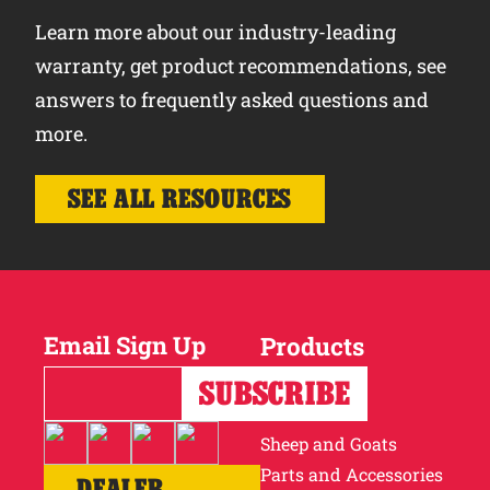
Learn more about our industry-leading
warranty, get product recommendations, see
answers to frequently asked questions and
more.
SEE ALL RESOURCES
Email Sign Up
Products
Horses
Cattle
Sheep and Goats
Parts and Accessories
DEALER