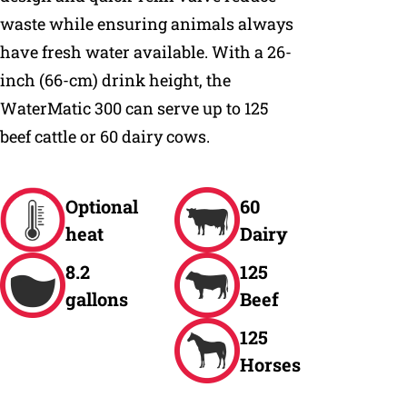
waste while ensuring animals always
have fresh water available. With a 26-
inch (66-cm) drink height, the
WaterMatic 300 can serve up to 125
beef cattle or 60 dairy cows.
Optional
60
heat
Dairy
8.2
125
gallons
Beef
125
Horses