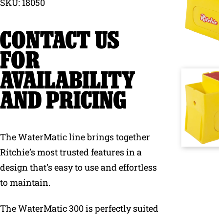
SKU: 18050
Why Ritchie
CONTACT US
Find a Dealer
FOR
AVAILABILITY
Careers
AND PRICING
The WaterMatic line brings together
Ritchie’s most trusted features in a
design that’s easy to use and effortless
to maintain.
The WaterMatic 300 is perfectly suited