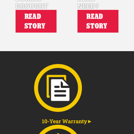
DROUGHT
NEED?
READ
READ
STORY
STORY
10-Year Warranty