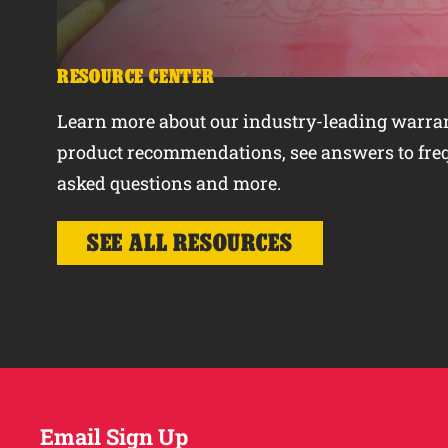
RESOURCE CENTER
Learn more about our industry-leading warran
product recommendations, see answers to fre
asked questions and more.
SEE ALL RESOURCES
Email Sign Up