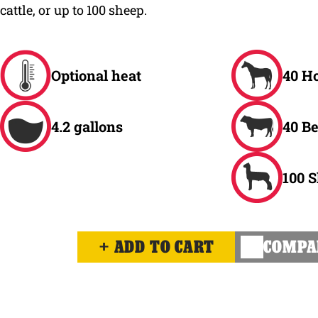
cattle, or up to 100 sheep.
Optional heat
40 H
4.2 gallons
40 Be
100 
ADD TO CART
COMPA