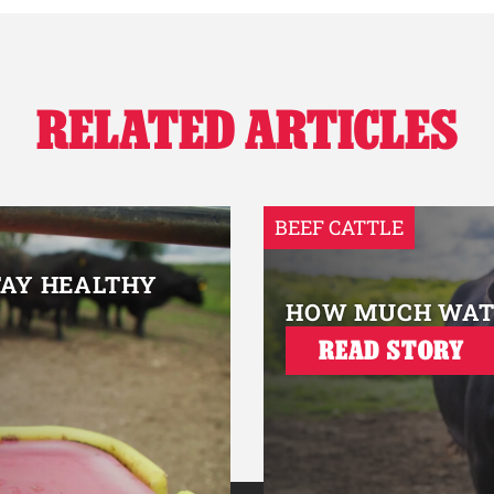
RELATED ARTICLES
BEEF CATTLE
TAY HEALTHY
HOW MUCH WATE
READ STORY