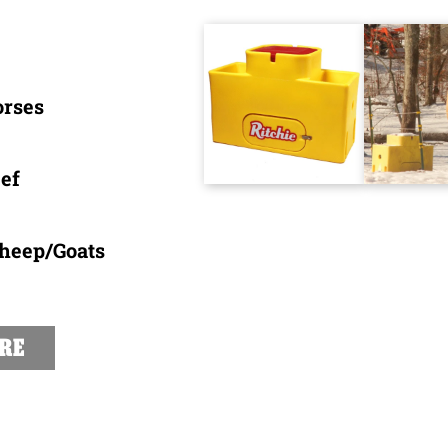
orses
ef
Sheep/Goats
RE