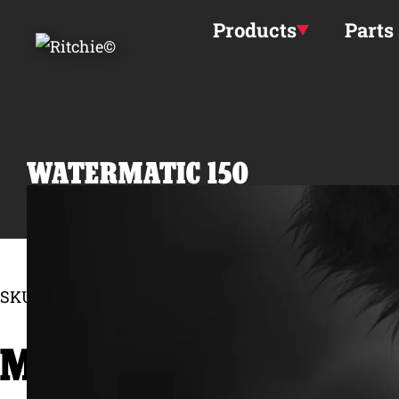
Skip to main content
Products
Parts
WATERMATIC 150
SKU: 18166
$
530.00