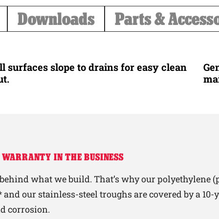
Downloads
Parts & Access
ll surfaces slope to drains for easy clean
Gen
ut.
ma
 WARRANTY IN THE BUSINESS
behind what we build. That’s why our polyethylene (p
 and our stainless-steel troughs are covered by a 10
nd corrosion.