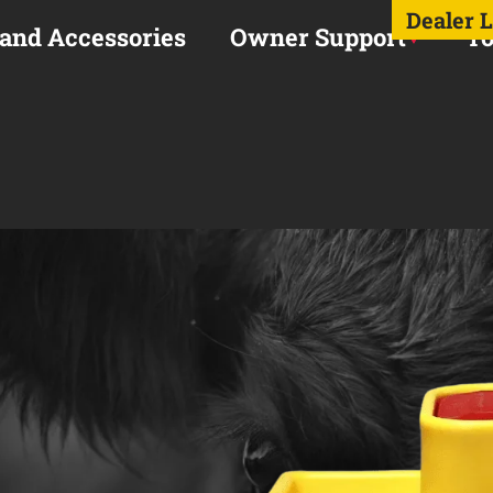
Dealer 
 and Accessories
Owner Support
To