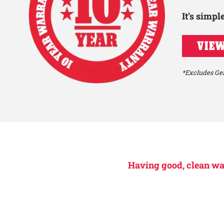
It’s simp
VIEW
*Excludes Gen
Having good, clean wate