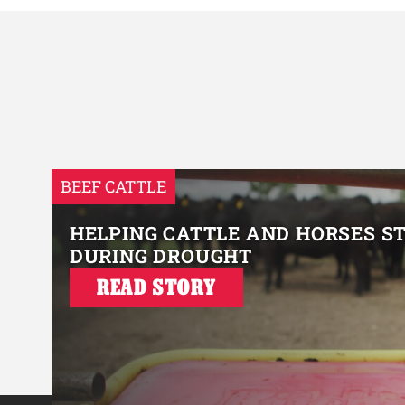
BEEF CATTLE
HELPING CATTLE AND HORSES S
DURING DROUGHT
READ STORY