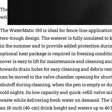
The WaterMatic family combines the best features of 
with easy operation and simple maintenance.
The WaterMatic 150 is ideal for fence-line applicatio
two-trough design. The waterer is fully insulated to 
in the summer and to provide added protection durin
optional heat package is required in freezing conditi
cover is easy to lift for maintenance and cleaning an
towards drain holes for easy cleaning and debris re
can be moved to the valve chamber opening for shor
shutoff during cleaning, when the pen is empty or d
cold nights. Its low capacity and quick-refill valve 
waste while delivering fresh water on demand. The 
an 18-inch (46-cm) drink height and waters up to 40 