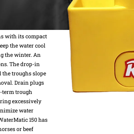
Ritchie waterers,
ns with its compact
keep the water cool
g the winter. An
ons. The drop-in
d the troughs slope
moval. Drain plugs
t-term trough
uring excessively
minimize water
WaterMatic 150 has
horses or beef