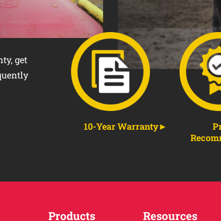
ty, get
quently
10-Year Warranty
P
Recom
Products
Resources