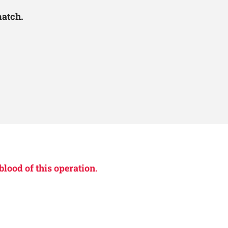
match.
blood of this operation.