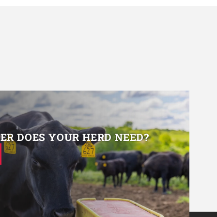
R DOES YOUR HERD NEED?