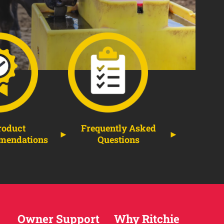
roduct
Frequently Asked
mendations
Questions
Owner Support
Why Ritchie