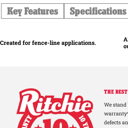
Key Features
Specifications
A
Created for fence-line applications.
o
THE BEST
We stand 
warranty*
defects a