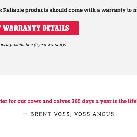
le: Reliable products should come with a warranty to 
 WARRANTY DETAILS
esis product line (1-year warranty)
r for our cows and calves 365 days a year is the life
BRENT VOSS, VOSS ANGUS