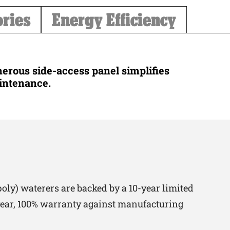
ories
Energy Efficiency
erous side-access panel simplifies
intenance.
oly) waterers are backed by a 10-year limited
-year, 100% warranty against manufacturing