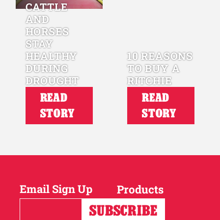
CATTLE
AND
HORSES
STAY
HEALTHY
10 REASONS
DURING
TO BUY A
DROUGHT
RITCHIE
READ
READ
STORY
STORY
Email Sign Up
Products
Horses
Cattle