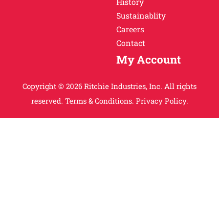
History
Sustainablity
Careers
Contact
My Account
Copyright © 2026 Ritchie Industries, Inc. All rights
reserved.
Terms & Conditions.
Privacy Policy.