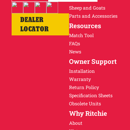
Sheep and Goats
Parts and Accessories
DEALER
Resources
LOCATOR
Match Tool
FAQs
News
Owner Support
Installation
Warranty
Return Policy
Specification Sheets
Obsolete Units
Why Ritchie
About