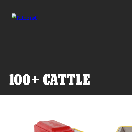
Skip to main content
Search for:
100+ CATTLE
Products
Owner Support
Tools and Resources