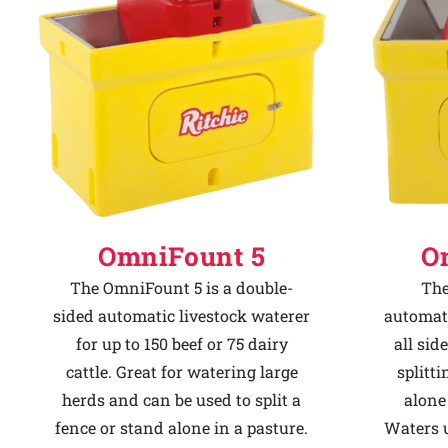
Why Ritchie
Find a Dealer
Careers
OmniFount 5
O
The OmniFount 5 is a double-
The
sided automatic livestock waterer
automati
for up to 150 beef or 75 dairy
all sid
cattle. Great for watering large
splitti
herds and can be used to split a
alone 
fence or stand alone in a pasture.
Waters u