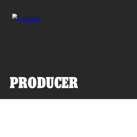
Skip to main content
Search for:
PRODUCER
Products
Owner Support
Tools and Resources