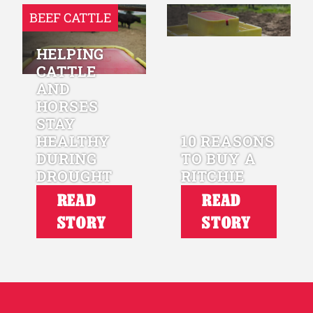
BEEF CATTLE
HELPING
CATTLE
AND
HORSES
STAY
HEALTHY
10 REASONS
DURING
TO BUY A
DROUGHT
RITCHIE
READ
READ
STORY
STORY