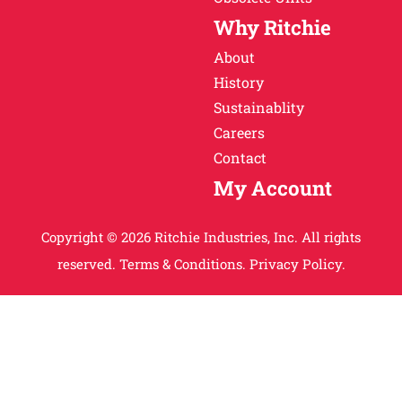
Why Ritchie
About
History
Sustainablity
Careers
Contact
My Account
Copyright © 2026 Ritchie Industries, Inc. All rights
reserved.
Terms & Conditions.
Privacy Policy.