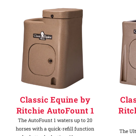
Classic Equine by
Cla
Ritchie AutoFount 1
Ritc
The AutoFount 1 waters up to 20
horses with a quick-refill function
The Ult