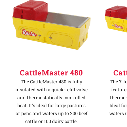
Why Ritchie
Find a Dealer
Careers
CattleMaster 480
Cat
The CattleMaster 480 is fully
The 7-f
insulated with a quick-refill valve
feature
and thermostatically controlled
thermost
heat. It's ideal for large pastures
Ideal fo
or pens and waters up to 200 beef
waters u
cattle or 100 dairy cattle.