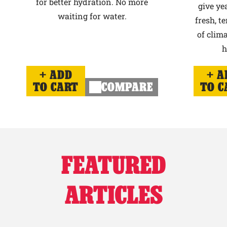
for better hydration. No more
give ye
waiting for water.
fresh, t
of clima
h
ADD
A
TO CART
COMPARE
TO C
FEATURED
ARTICLES