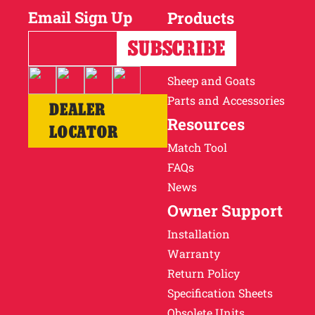
Email Sign Up
Products
Horses
Cattle
Sheep and Goats
Parts and Accessories
DEALER
Resources
LOCATOR
Match Tool
FAQs
News
Owner Support
Installation
Warranty
Return Policy
Specification Sheets
Obsolete Units