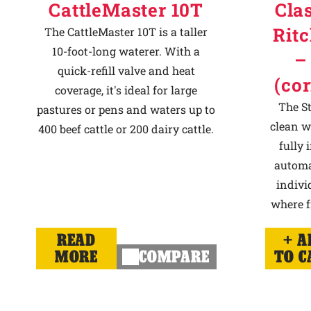
CattleMaster 10T
Cla
Ritc
The CattleMaster 10T is a taller
10-foot-long waterer. With a
–
quick-refill valve and heat
(co
coverage, it's ideal for large
The St
pastures or pens and waters up to
clean w
400 beef cattle or 200 dairy cattle.
fully
automat
indivi
where f
READ
A
MORE
COMPARE
TO C