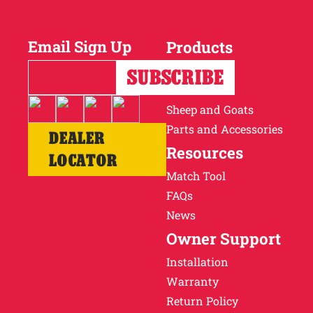
Why Ritchie
Email Sign Up
Products
Find a Dealer
Horses
Cattle
Careers
Sheep and Goats
Parts and Accessories
DEALER
Resources
LOCATOR
Match Tool
FAQs
News
Owner Support
Installation
Warranty
Return Policy