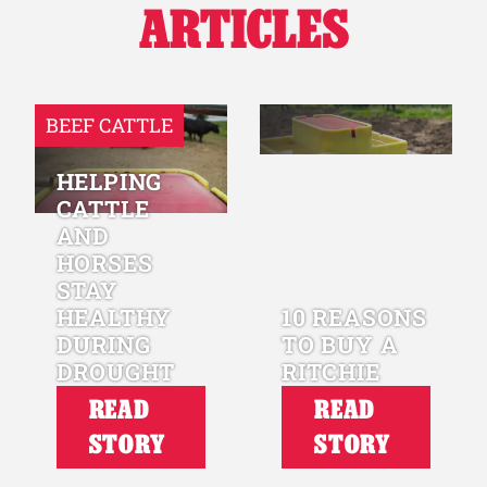
ARTICLES
BEEF CATTLE
HELPING
CATTLE
AND
HORSES
STAY
HEALTHY
10 REASONS
DURING
TO BUY A
DROUGHT
RITCHIE
READ
READ
STORY
STORY