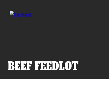
Skip to main content
Search for:
BEEF FEEDLOT
Products
Owner Support
Tools and Resources