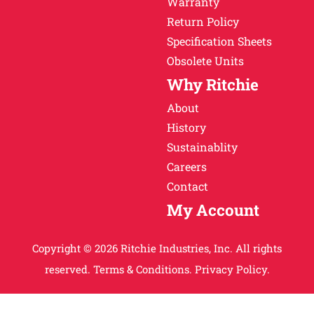
Warranty
Return Policy
Specification Sheets
Obsolete Units
Why Ritchie
About
History
Sustainablity
Careers
Contact
My Account
Copyright © 2026 Ritchie Industries, Inc. All rights
reserved.
Terms & Conditions.
Privacy Policy.