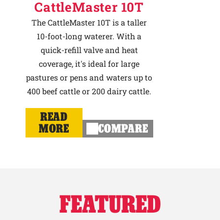
CattleMaster 10T
The CattleMaster 10T is a taller
10-foot-long waterer. With a
quick-refill valve and heat
coverage, it's ideal for large
pastures or pens and waters up to
400 beef cattle or 200 dairy cattle.
READ
MORE
COMPARE
FEATURED