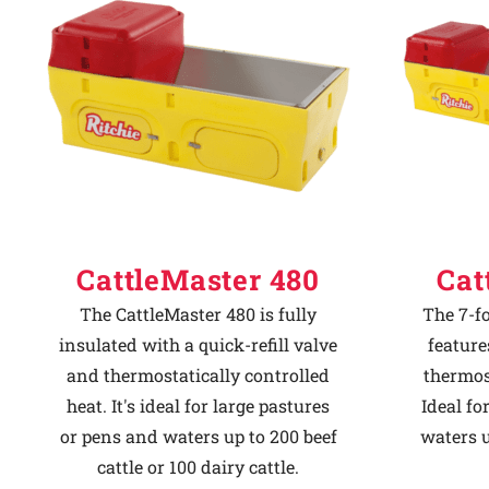
Why Ritchie
Find a Dealer
Careers
CattleMaster 480
Cat
The CattleMaster 480 is fully
The 7-f
insulated with a quick-refill valve
feature
and thermostatically controlled
thermost
heat. It's ideal for large pastures
Ideal fo
or pens and waters up to 200 beef
waters u
cattle or 100 dairy cattle.