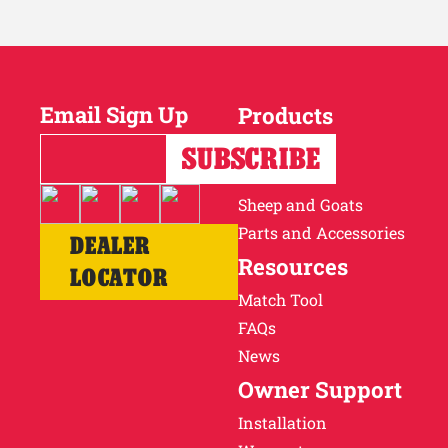
Email Sign Up
Products
Horses
Cattle
Sheep and Goats
Parts and Accessories
DEALER
Resources
LOCATOR
Match Tool
FAQs
News
Owner Support
Installation