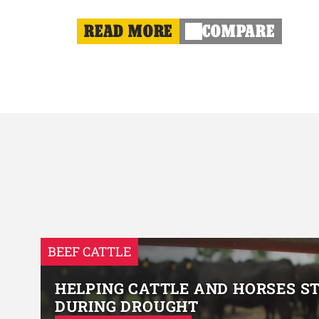
READ MORE
COMPARE
BEEF CATTLE
HELPING CATTLE AND HORSES S
DURING DROUGHT