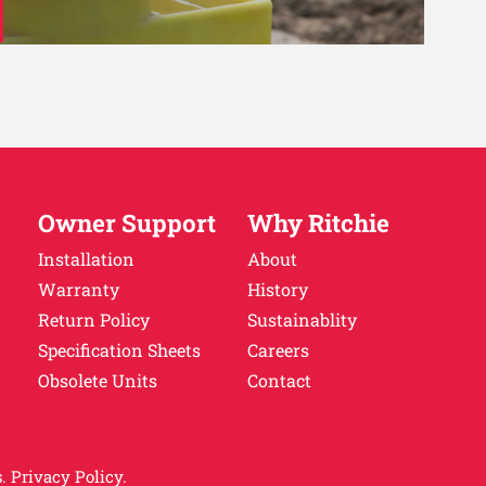
Owner Support
Why Ritchie
Installation
About
Warranty
History
Return Policy
Sustainablity
Specification Sheets
Careers
Obsolete Units
Contact
.
Privacy Policy.