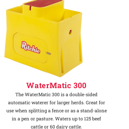
WaterMatic 300
The WaterMatic 300 is a double-sided
automatic waterer for larger herds. Great for
use when splitting a fence or as a stand-alone
in a pen or pasture. Waters up to 125 beef
cattle or 60 dairy cattle.