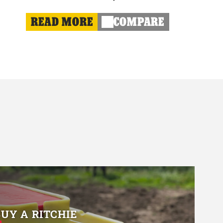
READ MORE
COMPARE
BUY A RITCHIE