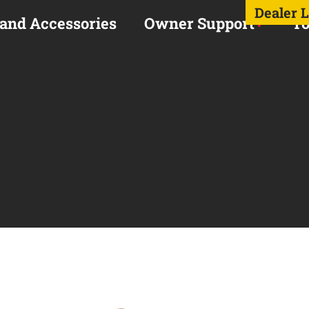
Dealer 
 and Accessories
Owner Support
To