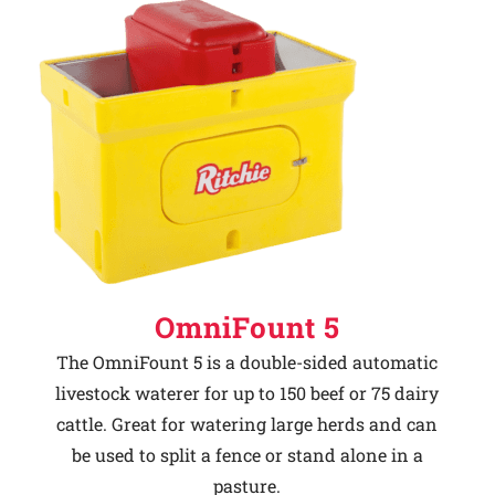
OmniFount 5
The OmniFount 5 is a double-sided automatic
livestock waterer for up to 150 beef or 75 dairy
cattle. Great for watering large herds and can
be used to split a fence or stand alone in a
pasture.