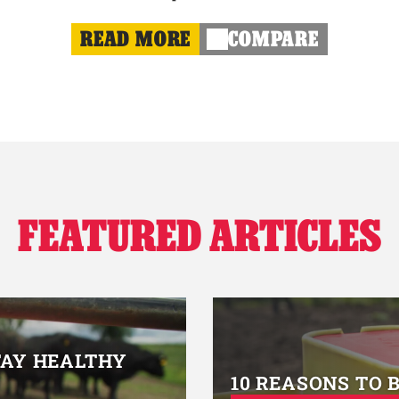
READ MORE
COMPARE
FEATURED ARTICLES
TAY HEALTHY
10 REASONS TO 