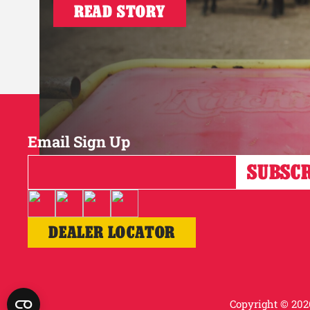
READ STORY
Email Sign Up
DEALER LOCATOR
Copyright © 2026