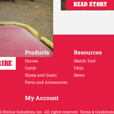
READ STORY
Products
Resources
Horses
Match Tool
Cattle
FAQs
Sheep and Goats
News
Parts and Accessories
My Account
 Ritchie Industries, Inc. All rights reserved.
Terms & Conditions