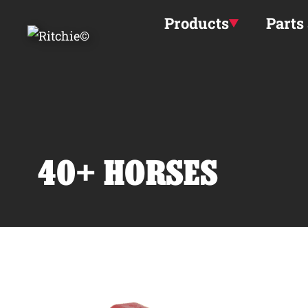
Skip to main content
Products
Parts
40+ HORSES