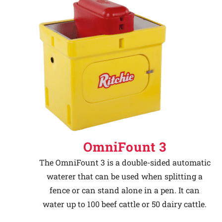
OmniFount 3
The OmniFount 3 is a double-sided automatic
waterer that can be used when splitting a
fence or can stand alone in a pen. It can
water up to 100 beef cattle or 50 dairy cattle.