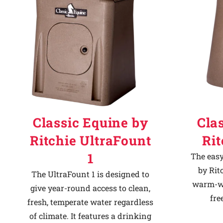
Classic Equine by
Cla
Ritchie UltraFount
Ri
1
The easy
by Rit
The UltraFount 1 is designed to
warm-we
give year-round access to clean,
fre
fresh, temperate water regardless
of climate. It features a drinking