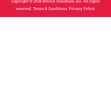
Copyright © 2026 Ritchie Industries, Inc. All rights
reserved.
Terms & Conditions.
Privacy Policy.