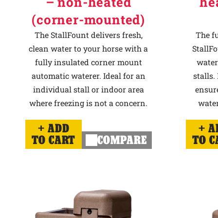
– non-heated
he
(corner-mounted)
The StallFount delivers fresh,
The f
clean water to your horse with a
StallFo
fully insulated corner mount
water
automatic waterer. Ideal for an
stalls.
individual stall or indoor area
ensur
where freezing is not a concern.
water
ADD
A
TO CART
COMPARE
TO C