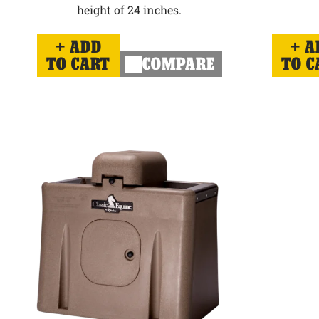
height of 24 inches.
ADD
A
TO CART
COMPARE
TO C