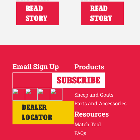
READ
READ
STORY
STORY
Email Sign Up
Products
Horses
Cattle
Sheep and Goats
Parts and Accessories
DEALER
Resources
LOCATOR
Match Tool
FAQs