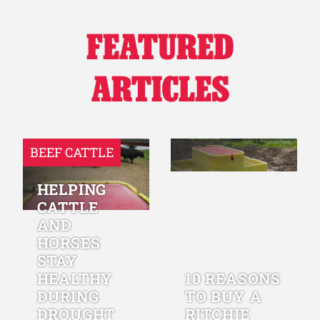
FEATURED
ARTICLES
BEEF CATTLE
HELPING
CATTLE
AND
HORSES
STAY
HEALTHY
10 REASONS
DURING
TO BUY A
DROUGHT
RITCHIE