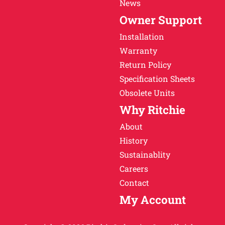
News
Owner Support
Installation
Warranty
Return Policy
Specification Sheets
Obsolete Units
Why Ritchie
About
History
Sustainablity
Careers
Contact
My Account