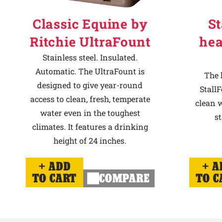
Classic Equine by
St
Ritchie UltraFount
hea
Stainless steel. Insulated.
Automatic. The UltraFount is
The 
designed to give year-round
StallF
access to clean, fresh, temperate
clean w
water even in the toughest
st
climates. It features a drinking
height of 24 inches.
ADD
A
TO CART
COMPARE
TO C