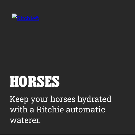
Skip to main content
Search for:
HORSES
Products
Keep your horses hydrated
with a Ritchie automatic
Owner Support
waterer.
Tools and Resources