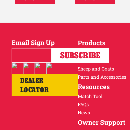
Email Sign Up
Products
Horses
SUBSCRIBE
Cattle
Sheep and Goats
Parts and Accessories
DEALER
Resources
LOCATOR
Match Tool
FAQs
News
Owner Support