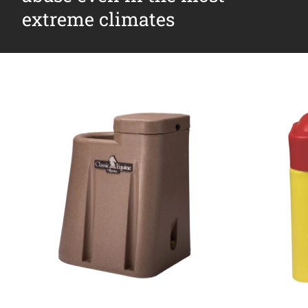
extreme climates
Why Ritchie
Find a Dealer
Careers