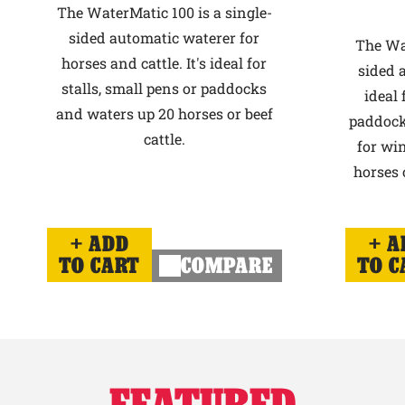
The WaterMatic 100 is a single-
sided automatic waterer for
The Wat
horses and cattle. It's ideal for
sided 
stalls, small pens or paddocks
ideal 
and waters up 20 horses or beef
paddock
cattle.
for win
horses o
ADD
A
TO CART
COMPARE
TO C
FEATURED