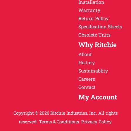
Installation
Warranty
Return Policy
Specification Sheets
Obsolete Units
Why Ritchie
About
History
Sustainablity
Careers
Contact
My Account
Copyright © 2026 Ritchie Industries, Inc. All rights
reserved.
Terms & Conditions.
Privacy Policy.