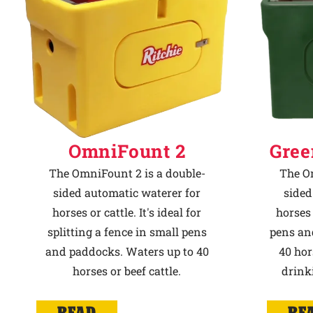
OmniFount 2
Gree
The OmniFount 2 is a double-
The Om
sided automatic waterer for
sided
horses or cattle. It's ideal for
horses 
splitting a fence in small pens
pens an
and paddocks. Waters up to 40
40 hor
horses or beef cattle.
drink
READ
RE