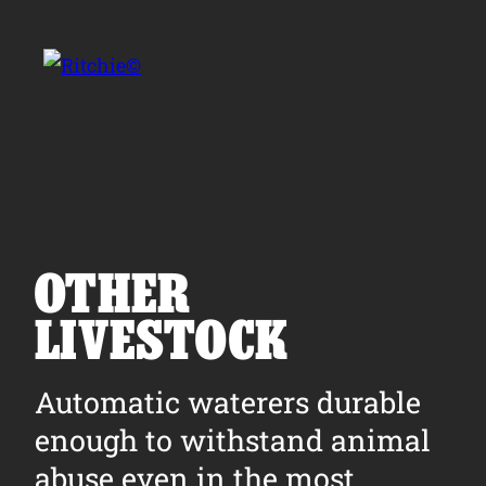
Skip to main content
Search for:
OTHER
LIVESTOCK
Products
Automatic waterers durable
Owner Support
enough to withstand animal
Tools and Resources
abuse even in the most