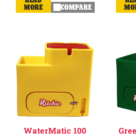
MORE
COMPARE
MO
WaterMatic 100
Gre