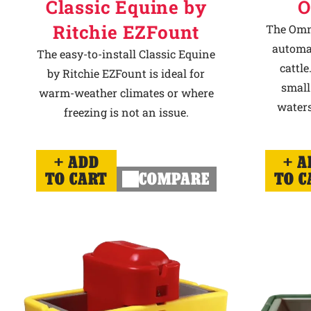
Classic Equine by
O
Ritchie EZFount
The Omni
automat
The easy-to-install Classic Equine
cattle
by Ritchie EZFount is ideal for
small
warm-weather climates or where
waters
freezing is not an issue.
ADD
A
TO CART
COMPARE
TO C