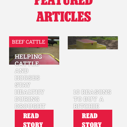
ARTICLES
BEEF CATTLE
HELPING
CATTLE
AND
HORSES
STAY
HEALTHY
10 REASONS
DURING
TO BUY A
DROUGHT
RITCHIE
READ
READ
STORY
STORY