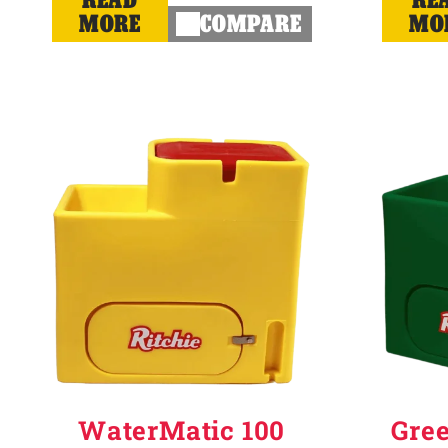
MORE
COMPARE
MO
WaterMatic 100
Gre