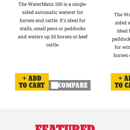
The WaterMatic 100 is a single-
sided automatic waterer for
The Wat
horses and cattle. It's ideal for
sided 
stalls, small pens or paddocks
ideal 
and waters up 20 horses or beef
paddock
cattle.
for win
horses o
ADD
A
TO CART
COMPARE
TO C
FEATURED