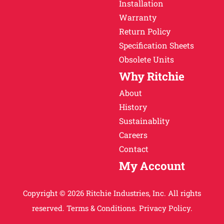
Installation
Warranty
Return Policy
Specification Sheets
Obsolete Units
Why Ritchie
About
History
Sustainablity
Careers
Contact
My Account
Copyright © 2026 Ritchie Industries, Inc. All rights
reserved.
Terms & Conditions.
Privacy Policy.