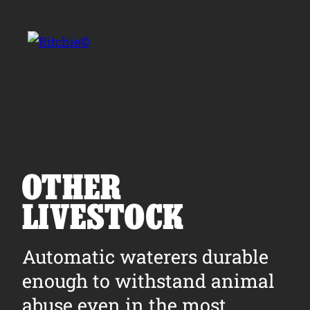
Skip to main content
Search for:
OTHER
LIVESTOCK
Products
Automatic waterers durable
Owner Support
enough to withstand animal
Tools and Resources
abuse even in the most