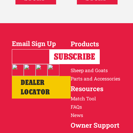
Email Sign Up
Products
Horses
Cattle
Sheep and Goats
Parts and Accessories
DEALER
Resources
LOCATOR
Match Tool
FAQs
News
Owner Support