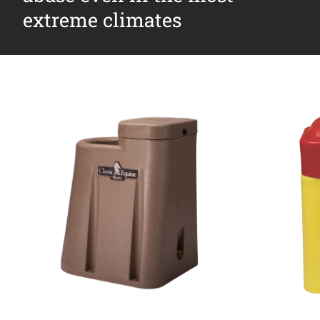
extreme climates
Why Ritchie
Find a Dealer
Careers