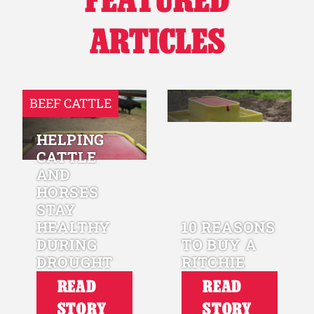
ARTICLES
BEEF CATTLE
HELPING
CATTLE
AND
HORSES
STAY
HEALTHY
10 REASONS
DURING
TO BUY A
DROUGHT
RITCHIE
READ
READ
STORY
STORY