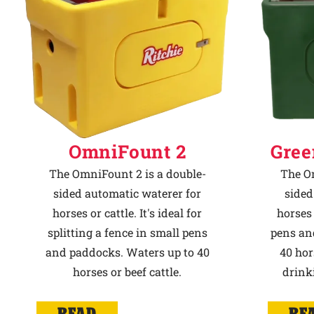
OmniFount 2
Gree
The OmniFount 2 is a double-
The Om
sided automatic waterer for
sided
horses or cattle. It's ideal for
horses 
splitting a fence in small pens
pens an
and paddocks. Waters up to 40
40 hor
horses or beef cattle.
drink
READ
RE