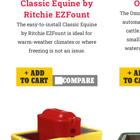
Classic Equine by
O
Ritchie EZFount
The Omni
automat
The easy-to-install Classic Equine
cattle
by Ritchie EZFount is ideal for
small
warm-weather climates or where
waters
freezing is not an issue.
ADD
A
TO CART
COMPARE
TO C