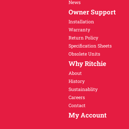
News
Owner Support
Installation
Warranty
Return Policy
Specification Sheets
Obsolete Units
Why Ritchie
About
History
Sustainablity
Careers
Contact
My Account