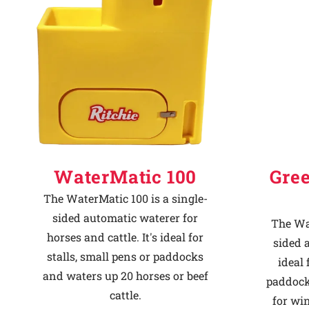
Why Ritchie
Find a Dealer
Careers
WaterMatic 100
Gre
The WaterMatic 100 is a single-
sided automatic waterer for
The Wat
horses and cattle. It's ideal for
sided 
stalls, small pens or paddocks
ideal 
and waters up 20 horses or beef
paddock
cattle.
for win