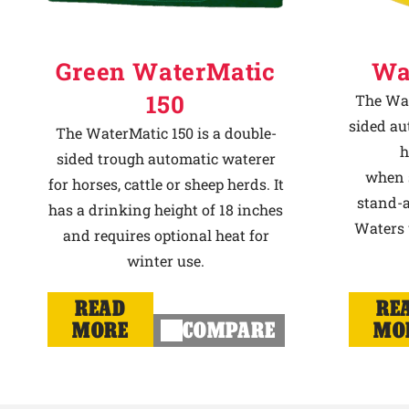
Green WaterMatic
Wa
150
The Wat
sided au
The WaterMatic 150 is a double-
h
sided trough automatic waterer
when s
for horses, cattle or sheep herds. It
stand-a
has a drinking height of 18 inches
Waters u
and requires optional heat for
winter use.
READ
RE
MORE
COMPARE
MO