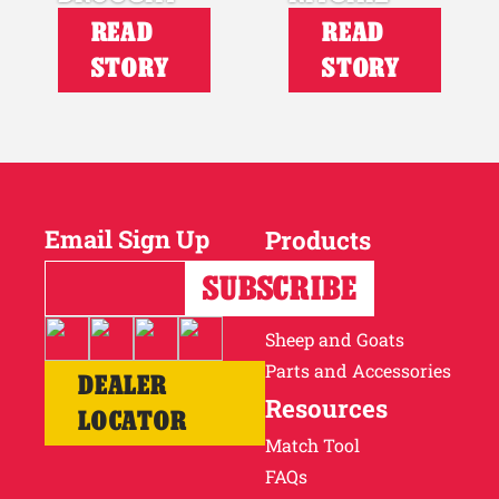
READ
READ
STORY
STORY
Email Sign Up
Products
Horses
Cattle
Sheep and Goats
Parts and Accessories
DEALER
Resources
LOCATOR
Match Tool
FAQs