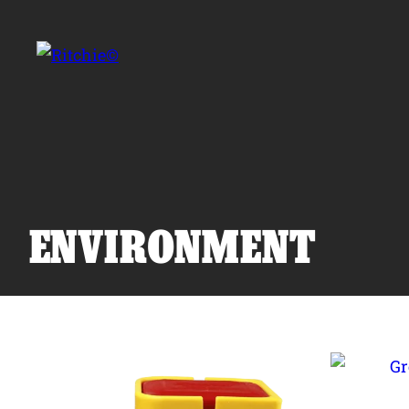
Skip to main content
Search for:
ENVIRONMENT
Products
Owner Support
Tools and Resources