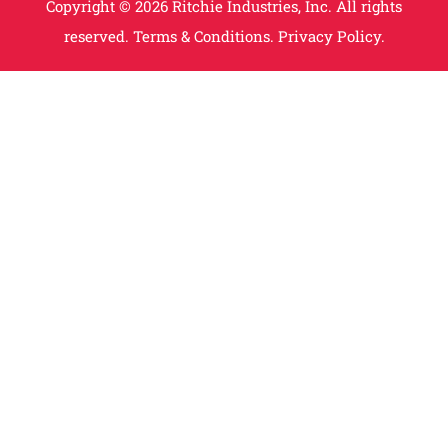
Copyright © 2026 Ritchie Industries, Inc. All rights
reserved.
Terms & Conditions.
Privacy Policy.