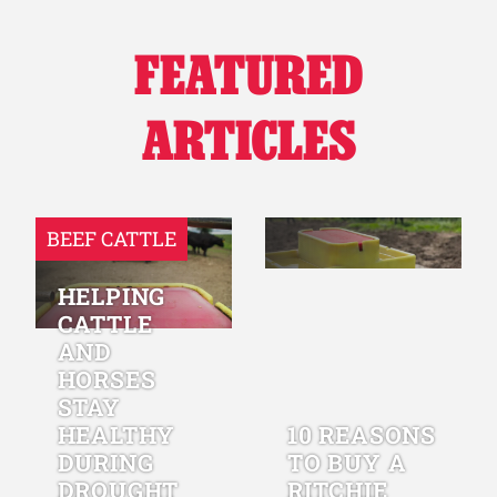
FEATURED
ARTICLES
BEEF CATTLE
HELPING
CATTLE
AND
HORSES
STAY
HEALTHY
10 REASONS
DURING
TO BUY A
DROUGHT
RITCHIE