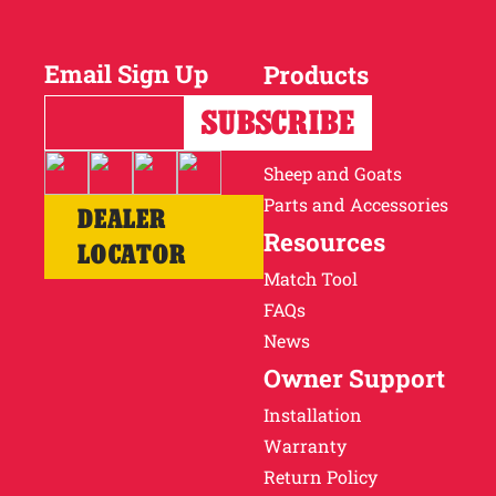
Why Ritchie
Email Sign Up
Products
Find a Dealer
Horses
Cattle
Careers
Sheep and Goats
Parts and Accessories
DEALER
Resources
LOCATOR
Match Tool
FAQs
News
Owner Support
Installation
Warranty
Return Policy