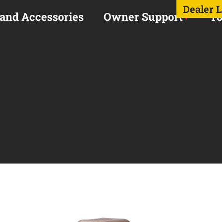
Dealer 
 and Accessories
Owner Support
To