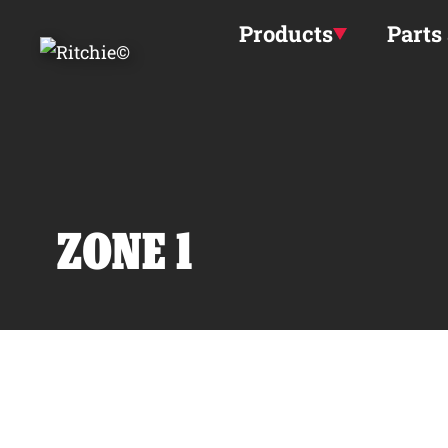
Skip to main content
Products
Parts
ZONE 1