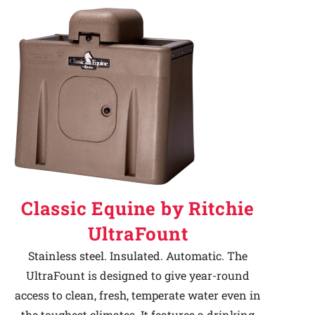
Classic Equine by Ritchie
UltraFount
Stainless steel. Insulated. Automatic. The
UltraFount is designed to give year-round
access to clean, fresh, temperate water even in
the toughest climates. It features a drinking