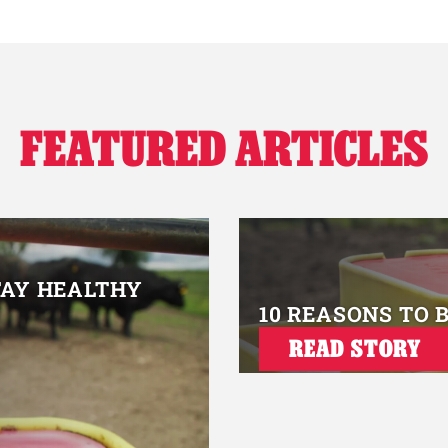
FEATURED ARTICLES
TAY HEALTHY
10 REASONS TO 
READ STORY