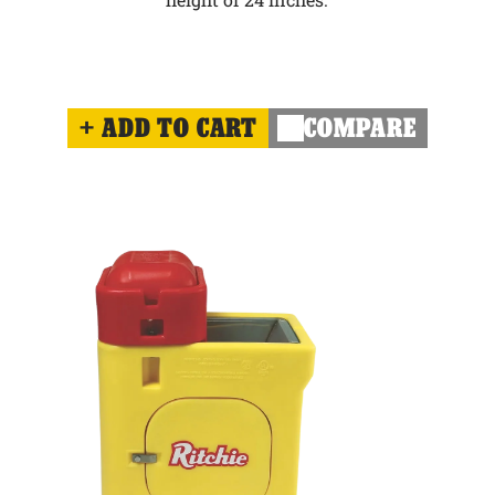
ADD TO CART
COMPARE