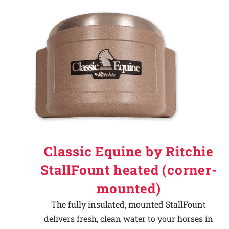
Classic Equine by Ritchie
StallFount heated (corner-
mounted)
The fully insulated, mounted StallFount
delivers fresh, clean water to your horses in