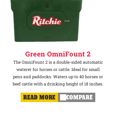
Green OmniFount 2
The OmniFount 2 is a double-sided automatic
waterer for horses or cattle. Ideal for small
pens and paddocks. Waters up to 40 horses or
beef cattle with a drinking height of 18 inches.
READ MORE
COMPARE