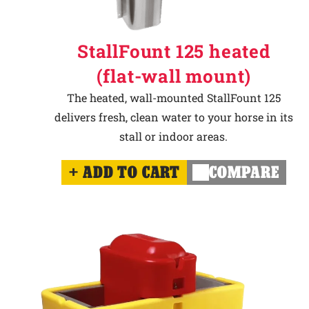
StallFount 125 heated
(flat-wall mount)
The heated, wall-mounted StallFount 125
delivers fresh, clean water to your horse in its
stall or indoor areas.
ADD TO CART
COMPARE