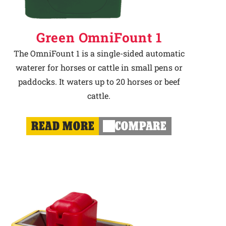
Green OmniFount 1
The OmniFount 1 is a single-sided automatic
waterer for horses or cattle in small pens or
paddocks. It waters up to 20 horses or beef
cattle.
READ MORE
COMPARE