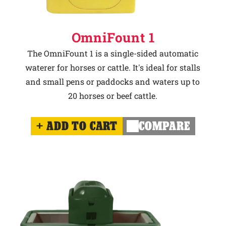
OmniFount 1
The OmniFount 1 is a single-sided automatic
waterer for horses or cattle. It's ideal for stalls
and small pens or paddocks and waters up to
20 horses or beef cattle.
ADD TO CART
COMPARE