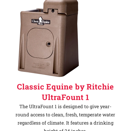
Classic Equine by Ritchie
UltraFount 1
The UltraFount 1 is designed to give year-
round access to clean, fresh, temperate water
regardless of climate. It features a drinking
height of 24 inches.