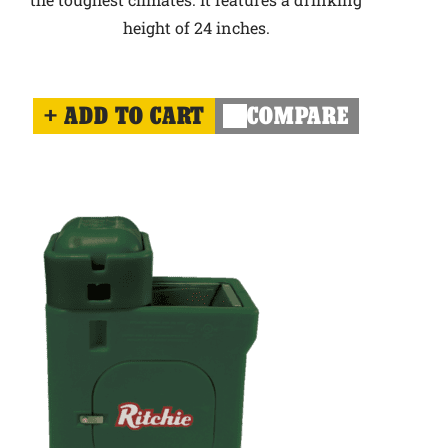
height of 24 inches.
ADD TO CART
COMPARE