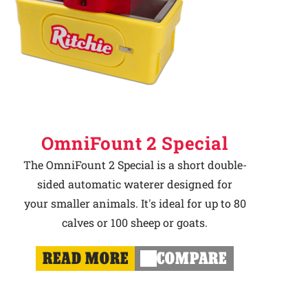
OmniFount 2 Special
The OmniFount 2 Special is a short double-
sided automatic waterer designed for
your smaller animals. It's ideal for up to 80
calves or 100 sheep or goats.
READ MORE
COMPARE