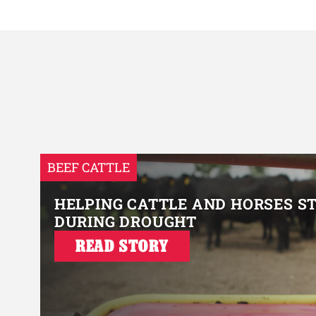
BEEF CATTLE
HELPING CATTLE AND HORSES S
DURING DROUGHT
READ STORY