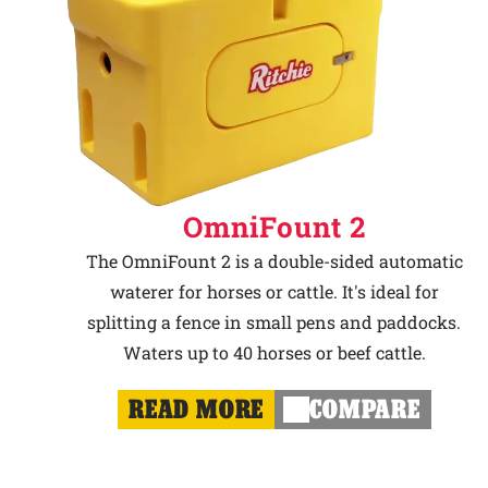
OmniFount 2
The OmniFount 2 is a double-sided automatic
waterer for horses or cattle. It's ideal for
splitting a fence in small pens and paddocks.
Waters up to 40 horses or beef cattle.
READ MORE
COMPARE