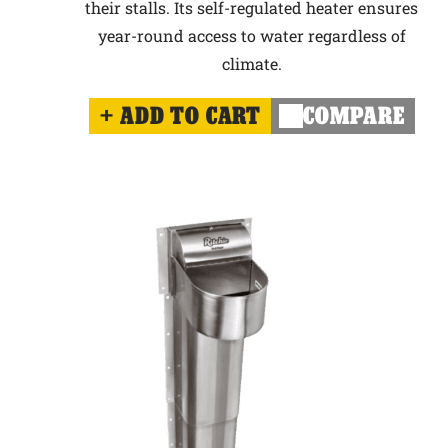
their stalls. Its self-regulated heater ensures
year-round access to water regardless of
climate.
ADD TO CART
COMPARE