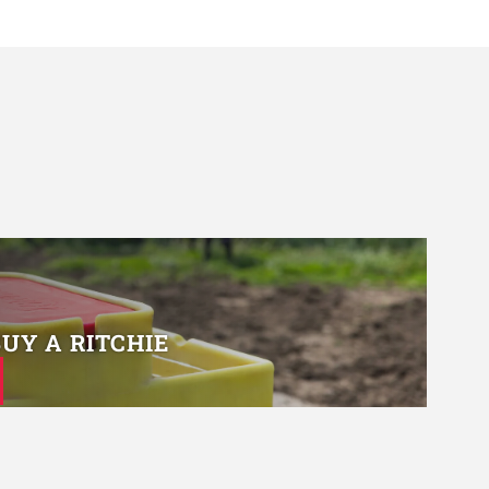
BUY A RITCHIE