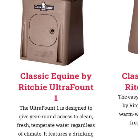
Classic Equine by
Cla
Ritchie UltraFount
Ri
1
The easy
by Rit
The UltraFount 1 is designed to
warm-we
give year-round access to clean,
fre
fresh, temperate water regardless
of climate. It features a drinking