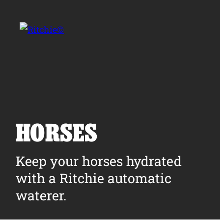
Skip to main content
Search for:
HORSES
Products
Keep your horses hydrated
with a Ritchie automatic
Owner Support
waterer.
Tools and Resources