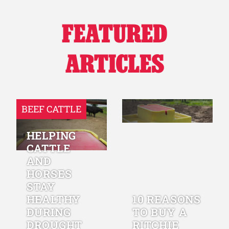
FEATURED
ARTICLES
BEEF CATTLE
HELPING
CATTLE
AND
HORSES
STAY
HEALTHY
10 REASONS
DURING
TO BUY A
DROUGHT
RITCHIE