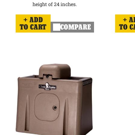
height of 24 inches.
ADD
A
TO CART
COMPARE
TO C