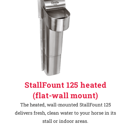
StallFount 125 heated
(flat-wall mount)
The heated, wall-mounted StallFount 125
delivers fresh, clean water to your horse in its
stall or indoor areas.