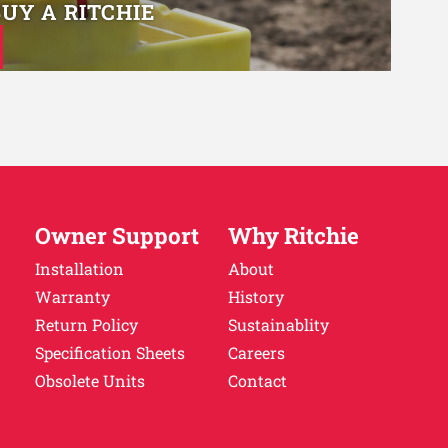
BUY A RITCHIE
Owner Support
Why Ritchie
Installation
About
Warranty
History
Return Policy
Sustainablity
Specification Sheets
Careers
Obsolete Units
Contact