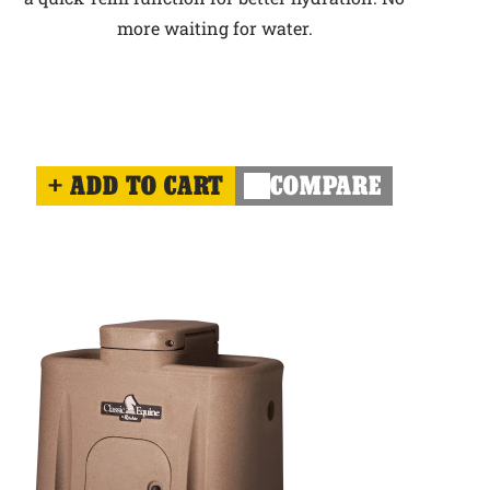
more waiting for water.
ADD TO CART
COMPARE