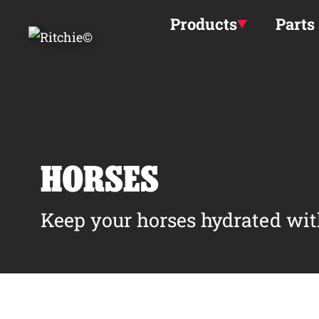
Skip to main content
Products
Parts
HORSES
Keep your horses hydrated wit