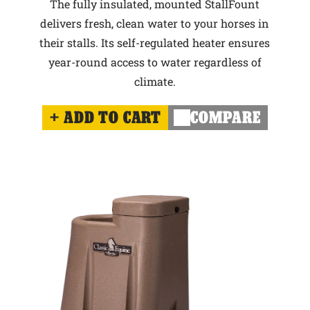
The fully insulated, mounted StallFount
delivers fresh, clean water to your horses in
their stalls. Its self-regulated heater ensures
year-round access to water regardless of
climate.
ADD TO CART
COMPARE