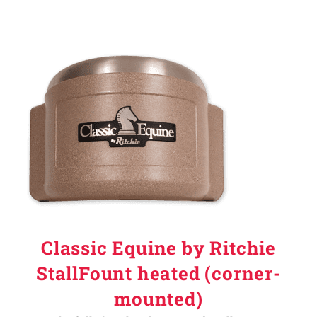
Classic Equine by Ritchie
StallFount heated (corner-
mounted)