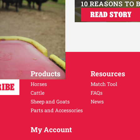
10 REASONS TO 
READ STORY
Products
Resources
Horses
Match Tool
Cattle
FAQs
Sheep and Goats
News
Parts and Accessories
My Account