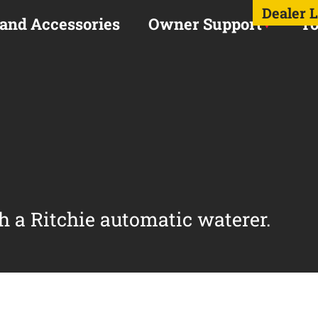
Dealer 
 and Accessories
Owner Support
To
h a Ritchie automatic waterer.