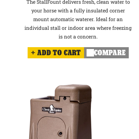
The StallFount delivers fresh, clean water to
your horse with a fully insulated corner
mount automatic waterer. Ideal for an
individual stall or indoor area where freezing
is not a concern.
ADD TO CART
COMPARE