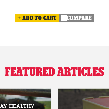
ADD TO CART
COMPARE
FEATURED ARTICLES
TAY HEALTHY