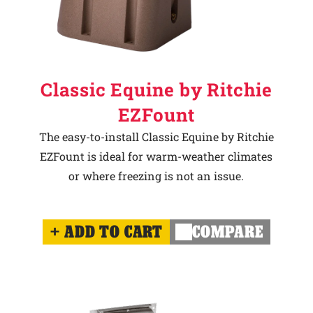
Classic Equine by Ritchie
EZFount
The easy-to-install Classic Equine by Ritchie
EZFount is ideal for warm-weather climates
or where freezing is not an issue.
ADD TO CART
COMPARE