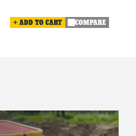
ADD TO CART
COMPARE