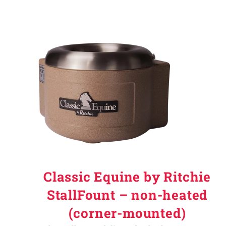
Classic Equine by Ritchie
StallFount – non-heated
(corner-mounted)