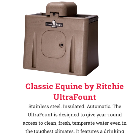
Classic Equine by Ritchie
UltraFount
Stainless steel. Insulated. Automatic. The
UltraFount is designed to give year-round
access to clean, fresh, temperate water even in
the toughest climates. It features a drinking