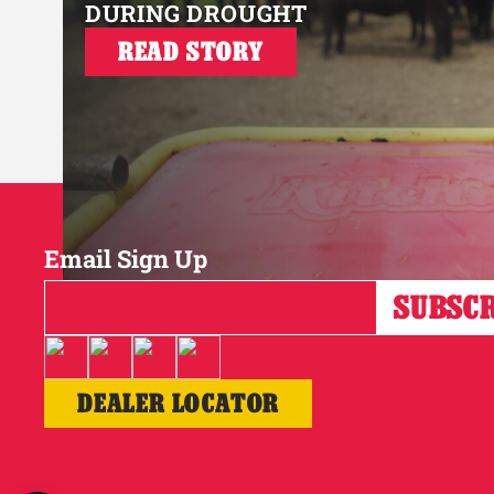
DURING DROUGHT
READ STORY
Email Sign Up
DEALER LOCATOR