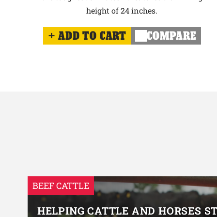
height of 24 inches.
ADD TO CART
COMPARE
BEEF CATTLE
HELPING CATTLE AND HORSES S