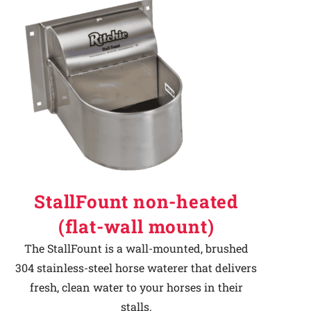
StallFount non-heated
(flat-wall mount)
The StallFount is a wall-mounted, brushed
304 stainless-steel horse waterer that delivers
fresh, clean water to your horses in their
stalls.