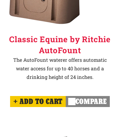
Classic Equine by Ritchie
AutoFount
The AutoFount waterer offers automatic
water access for up to 40 horses and a
drinking height of 24 inches.
ADD TO CART
COMPARE