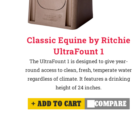
Classic Equine by Ritchie
UltraFount 1
The UltraFount 1 is designed to give year-
round access to clean, fresh, temperate water
regardless of climate. It features a drinking
height of 24 inches.
ADD TO CART
COMPARE