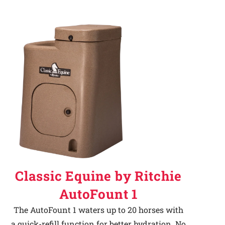
Classic Equine by Ritchie
AutoFount 1
The AutoFount 1 waters up to 20 horses with
a quick-refill function for better hydration. No