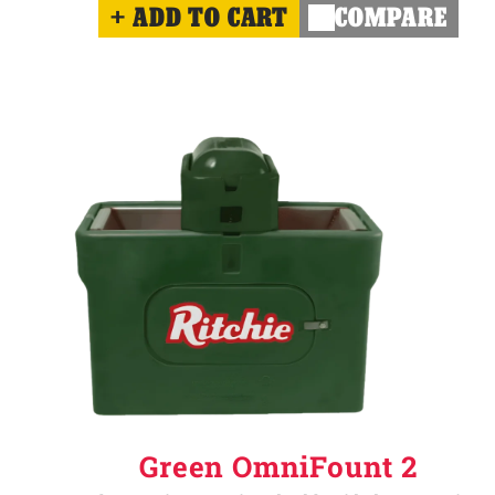
ADD TO CART
COMPARE
Green OmniFount 2