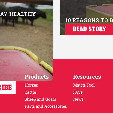
TAY HEALTHY
10 REASONS TO 
READ STORY
Products
Resources
Horses
Match Tool
Cattle
FAQs
Sheep and Goats
News
Parts and Accessories