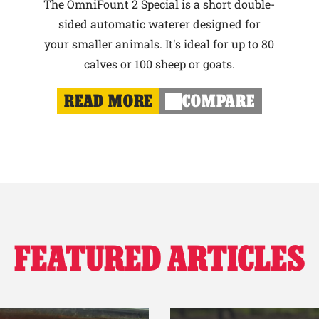
The OmniFount 2 Special is a short double-
sided automatic waterer designed for
your smaller animals. It's ideal for up to 80
calves or 100 sheep or goats.
READ MORE
COMPARE
FEATURED ARTICLES