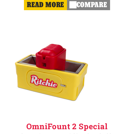
READ MORE
COMPARE
OmniFount 2 Special