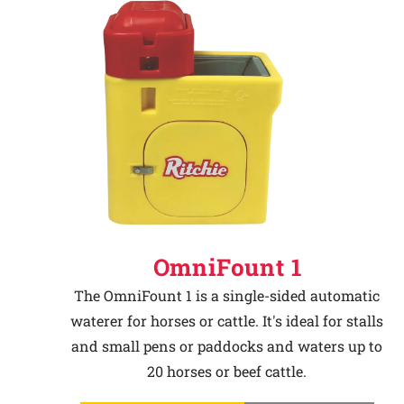
OmniFount 1
The OmniFount 1 is a single-sided automatic
waterer for horses or cattle. It's ideal for stalls
and small pens or paddocks and waters up to
20 horses or beef cattle.