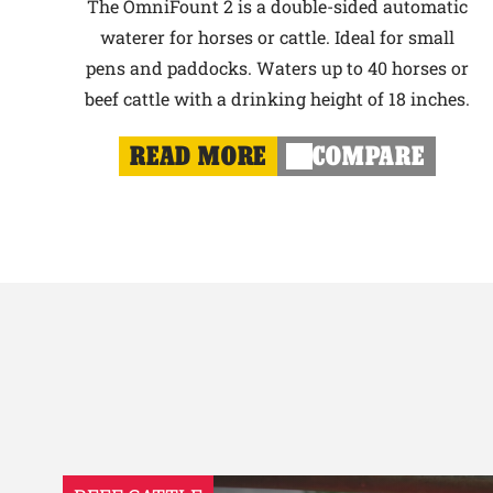
The OmniFount 2 is a double-sided automatic
waterer for horses or cattle. Ideal for small
pens and paddocks. Waters up to 40 horses or
beef cattle with a drinking height of 18 inches.
READ MORE
COMPARE