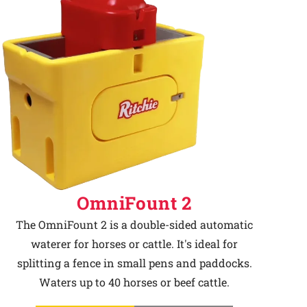
OmniFount 2
The OmniFount 2 is a double-sided automatic
waterer for horses or cattle. It's ideal for
splitting a fence in small pens and paddocks.
Waters up to 40 horses or beef cattle.