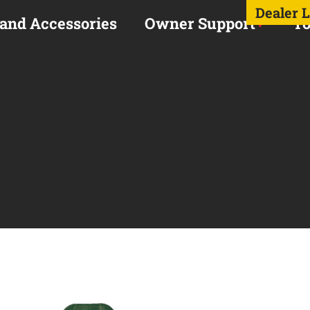
Dealer 
 and Accessories
Owner Support
To