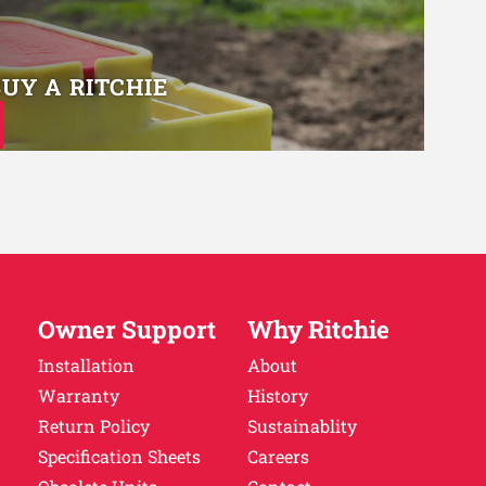
BUY A RITCHIE
Owner Support
Why Ritchie
Installation
About
Warranty
History
Return Policy
Sustainablity
Specification Sheets
Careers