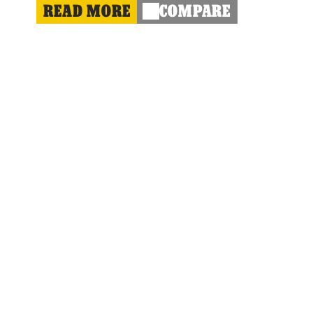
READ MORE
COMPARE