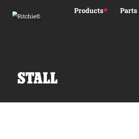
Skip to main content
Products
Parts
STALL