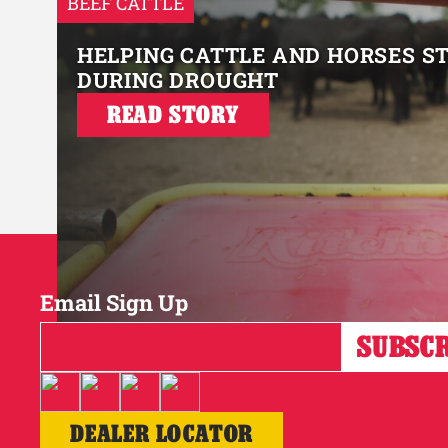
BEEF CATTLE
HELPING CATTLE AND HORSES S
DURING DROUGHT
READ STORY
Email Sign Up
DEALER LOCATOR