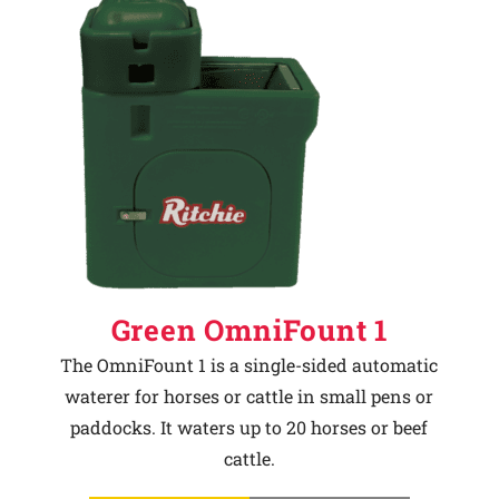
Green OmniFount 1
The OmniFount 1 is a single-sided automatic
waterer for horses or cattle in small pens or
paddocks. It waters up to 20 horses or beef
cattle.