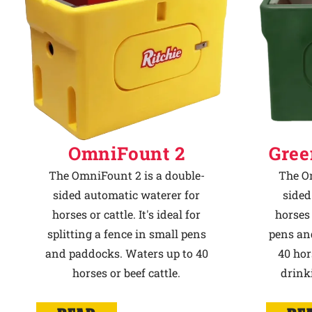
OmniFount 2
Gree
The OmniFount 2 is a double-
The Om
sided automatic waterer for
sided
horses or cattle. It's ideal for
horses 
splitting a fence in small pens
pens an
and paddocks. Waters up to 40
40 hor
horses or beef cattle.
drink