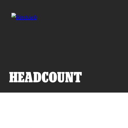
Skip to main content
Search for:
HEADCOUNT
Products
Owner Support
Tools and Resources