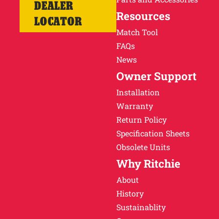
DEALER
Resources
LOCATOR
Match Tool
FAQs
News
Owner Support
Installation
Warranty
Return Policy
Specification Sheets
Obsolete Units
Why Ritchie
About
History
Sustainablity