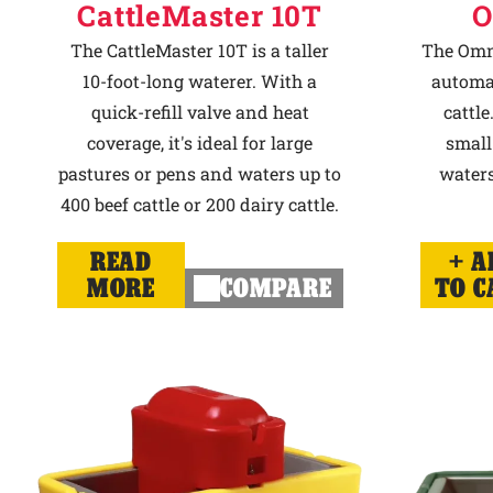
CattleMaster 10T
O
The CattleMaster 10T is a taller
The Omni
10-foot-long waterer. With a
automat
quick-refill valve and heat
cattle
coverage, it's ideal for large
small
pastures or pens and waters up to
waters
400 beef cattle or 200 dairy cattle.
READ
A
MORE
COMPARE
TO C