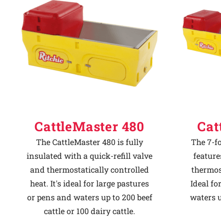
Why Ritchie
Find a Dealer
Careers
CattleMaster 480
Cat
The CattleMaster 480 is fully
The 7-f
insulated with a quick-refill valve
feature
and thermostatically controlled
thermost
heat. It's ideal for large pastures
Ideal fo
or pens and waters up to 200 beef
waters u
cattle or 100 dairy cattle.