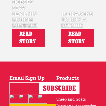
HORSES
STAY
HEALTHY
10 REASONS
DURING
TO BUY A
DROUGHT
RITCHIE
READ
READ
STORY
STORY
Email Sign Up
Products
Horses
Cattle
Sheep and Goats
Parts and Accessories