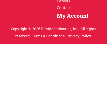
Careers
Contact
My Account
Copyright © 2026 Ritchie Industries, Inc. All rights
reserved.
Terms & Conditions.
Privacy Policy.