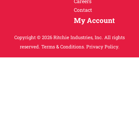
Careers
Contact
My Account
Copyright © 2026 Ritchie Industries, Inc. All rights
reserved.
Terms & Conditions.
Privacy Policy.