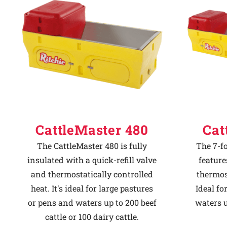
Why Ritchie
Find a Dealer
Careers
CattleMaster 480
Cat
The CattleMaster 480 is fully
The 7-f
insulated with a quick-refill valve
feature
and thermostatically controlled
thermost
heat. It's ideal for large pastures
Ideal fo
or pens and waters up to 200 beef
waters u
cattle or 100 dairy cattle.