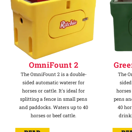
OmniFount 2
Gree
The OmniFount 2 is a double-
The Om
sided automatic waterer for
sided
horses or cattle. It's ideal for
horses 
splitting a fence in small pens
pens an
and paddocks. Waters up to 40
40 hor
horses or beef cattle.
drink