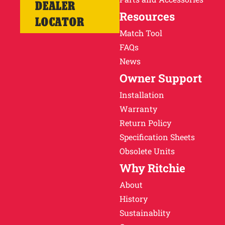
DEALER
Resources
LOCATOR
Match Tool
FAQs
News
Owner Support
Installation
Warranty
Return Policy
Specification Sheets
Obsolete Units
Why Ritchie
About
History
Sustainablity