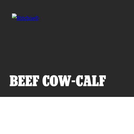
Skip to main content
Search for:
BEEF COW-CALF
Products
Owner Support
Tools and Resources