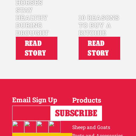
HORSES
STAY
HEALTHY
10 REASONS
DURING
TO BUY A
DROUGHT
RITCHIE
READ
READ
STORY
STORY
Email Sign Up
Products
Horses
Cattle
Sheep and Goats
Parts and Accessories