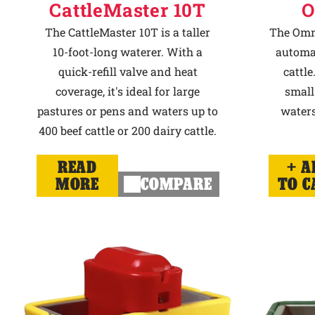
CattleMaster 10T
O
The CattleMaster 10T is a taller
The Omni
10-foot-long waterer. With a
automat
quick-refill valve and heat
cattle
coverage, it's ideal for large
small
pastures or pens and waters up to
waters
400 beef cattle or 200 dairy cattle.
READ
A
MORE
COMPARE
TO C