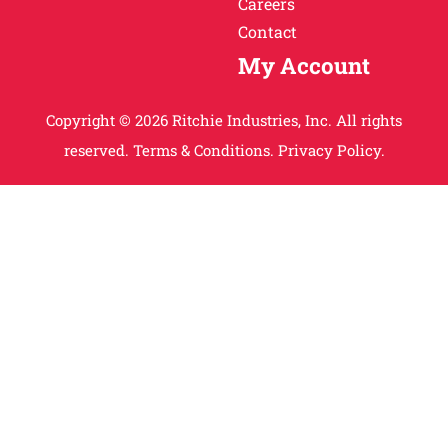
Careers
Contact
My Account
Copyright © 2026 Ritchie Industries, Inc. All rights
reserved.
Terms & Conditions.
Privacy Policy.