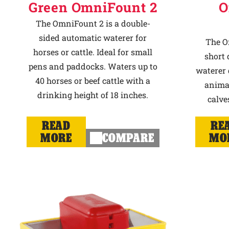
Green OmniFount 2
O
The OmniFount 2 is a double-
sided automatic waterer for
The O
horses or cattle. Ideal for small
short 
pens and paddocks. Waters up to
waterer 
40 horses or beef cattle with a
animal
drinking height of 18 inches.
calve
READ
RE
MORE
COMPARE
MO