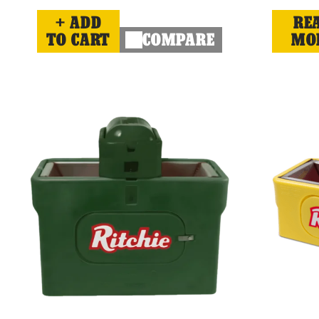
ADD
RE
TO CART
COMPARE
MO