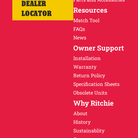
DEALER
Resources
LOCATOR
Match Tool
FAQs
News
Owner Support
Installation
Warranty
Return Policy
Specification Sheets
Obsolete Units
Why Ritchie
About
History
Sustainablity