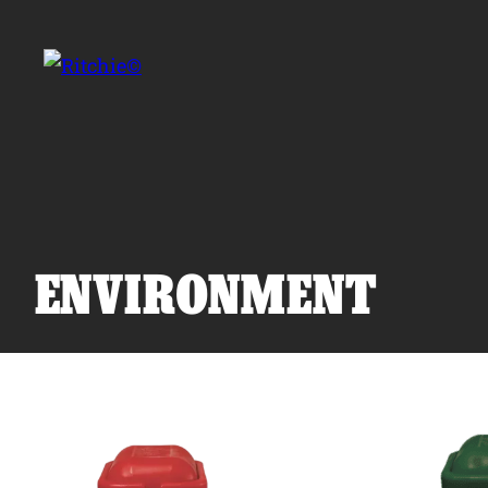
Skip to main content
Search for:
ENVIRONMENT
Products
Owner Support
Tools and Resources