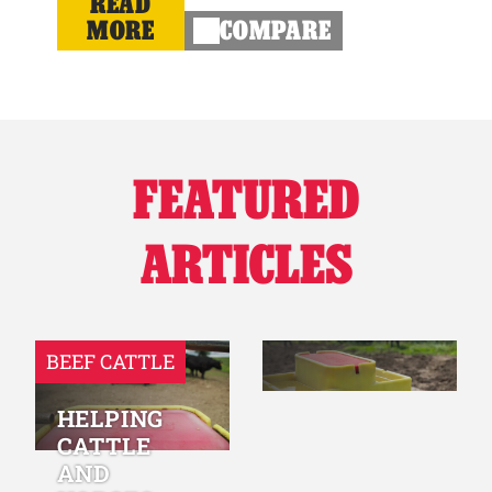
READ
MORE
COMPARE
FEATURED
ARTICLES
BEEF CATTLE
HELPING
CATTLE
AND