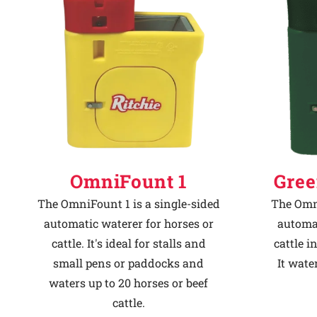
Why Ritchie
Find a Dealer
Careers
OmniFount 1
Gree
The OmniFount 1 is a single-sided
The Omni
automatic waterer for horses or
automat
cattle. It's ideal for stalls and
cattle i
small pens or paddocks and
It wate
waters up to 20 horses or beef
cattle.