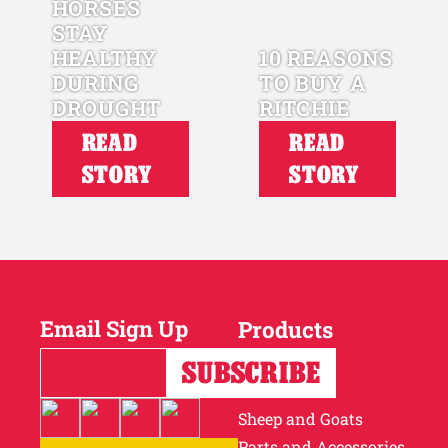
HORSES
STAY
HEALTHY
10 REASONS
DURING
TO BUY A
DROUGHT
RITCHIE
READ
READ
STORY
STORY
Email Sign Up
Products
Horses
Cattle
Sheep and Goats
Parts and Accessories