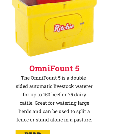
OmniFount 5
The OmniFount 5 is a double-
sided automatic livestock waterer
for up to 150 beef or 75 dairy
cattle. Great for watering large
herds and can be used to split a
fence or stand alone in a pasture.