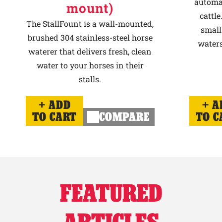
automat
mount)
cattle
The StallFount is a wall-mounted,
small
brushed 304 stainless-steel horse
waters
waterer that delivers fresh, clean
water to your horses in their
stalls.
ADD
A
TO CART
COMPARE
TO C
FEATURED