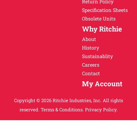
Return Policy
Specification Sheets
Obsolete Units
Why Ritchie
About
History
Sustainablity
Careers
Contact
My Account
Copyright © 2026 Ritchie Industries, Inc. All rights
reserved.
Terms & Conditions.
Privacy Policy.