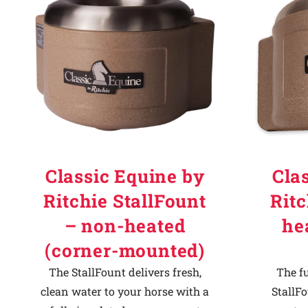
Why Ritchie
Find a Dealer
Careers
Classic Equine by
Cla
Ritchie StallFount
Ritc
– non-heated
he
(corner-mounted)
The StallFount delivers fresh,
The f
clean water to your horse with a
StallFo