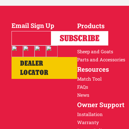
Email Sign Up
Products
Horses
SUBSCRIBE
Cattle
Sheep and Goats
Parts and Accessories
DEALER
Resources
LOCATOR
Match Tool
FAQs
News
Owner Support
Installation
Warranty