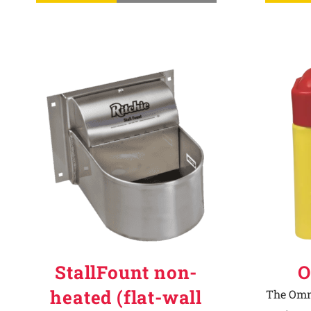
StallFount non-
O
heated (flat-wall
The Omni