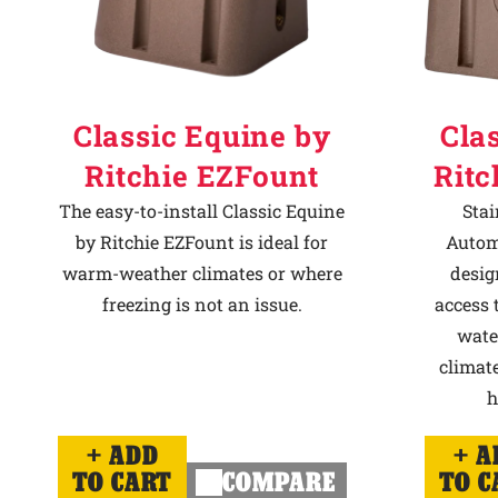
Classic Equine by
Cla
Ritchie EZFount
Ritc
The easy-to-install Classic Equine
Stai
by Ritchie EZFount is ideal for
Autom
warm-weather climates or where
desig
freezing is not an issue.
access 
wate
climate
h
ADD
A
TO CART
COMPARE
TO C