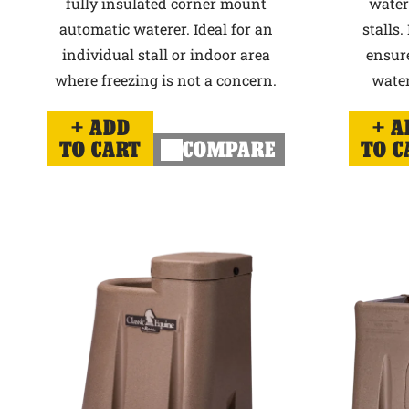
fully insulated corner mount
water
automatic waterer. Ideal for an
stalls.
individual stall or indoor area
ensur
where freezing is not a concern.
water
ADD
A
TO CART
COMPARE
TO C