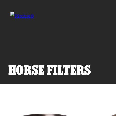
Skip to main content
Search for:
HORSE FILTERS
Products
Owner Support
Tools and Resources