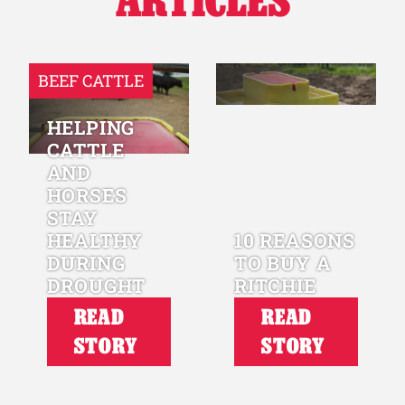
ARTICLES
BEEF CATTLE
HELPING
CATTLE
AND
HORSES
STAY
HEALTHY
10 REASONS
DURING
TO BUY A
DROUGHT
RITCHIE
READ
READ
STORY
STORY