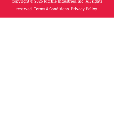
Copyright © 2026 Ritchie Industries, Inc. All rights
reserved.
Terms & Conditions.
Privacy Policy.