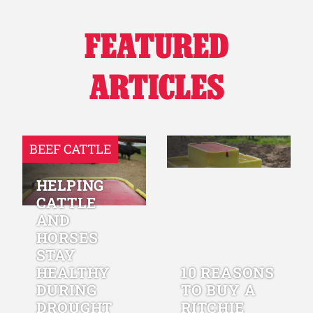
FEATURED
ARTICLES
BEEF CATTLE
HELPING
CATTLE
AND
HORSES
STAY
HEALTHY
10 REASONS
DURING
TO BUY A
DROUGHT
RITCHIE