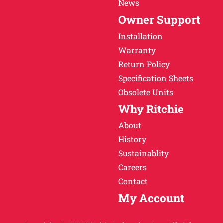
News
Owner Support
Installation
Warranty
Return Policy
Specification Sheets
Obsolete Units
Why Ritchie
About
History
Sustainablity
Careers
Contact
My Account