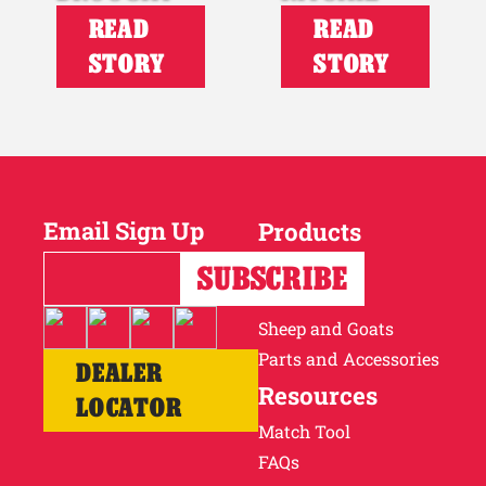
READ
READ
STORY
STORY
Email Sign Up
Products
Horses
Cattle
Sheep and Goats
Parts and Accessories
DEALER
Resources
LOCATOR
Match Tool
FAQs