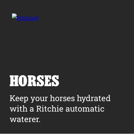
Skip to main content
Search for:
HORSES
Products
Keep your horses hydrated
with a Ritchie automatic
Owner Support
waterer.
Tools and Resources