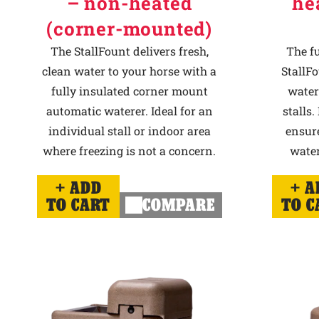
– non-heated
he
(corner-mounted)
The StallFount delivers fresh,
The f
clean water to your horse with a
StallFo
fully insulated corner mount
water
automatic waterer. Ideal for an
stalls.
individual stall or indoor area
ensur
where freezing is not a concern.
water
ADD
A
TO CART
COMPARE
TO C