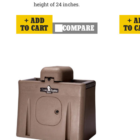
height of 24 inches.
ADD
A
TO CART
COMPARE
TO C