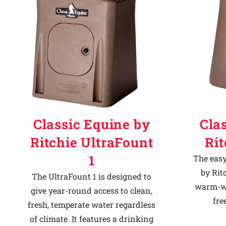
Classic Equine by
Cla
Ritchie UltraFount
Ri
1
The easy
by Rit
The UltraFount 1 is designed to
warm-we
give year-round access to clean,
fre
fresh, temperate water regardless
of climate. It features a drinking