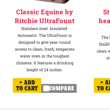
Classic Equine by
St
Ritchie UltraFount
hea
Stainless steel. Insulated.
Automatic. The UltraFount is
The 
designed to give year-round
StallF
access to clean, fresh, temperate
clean w
water even in the toughest
st
climates. It features a drinking
height of 24 inches.
ADD
A
TO CART
COMPARE
TO C