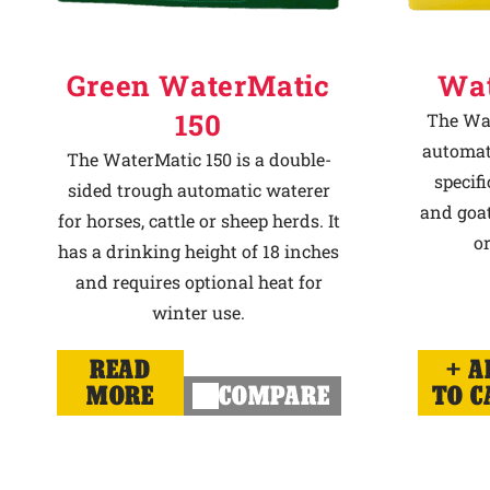
Green WaterMatic
Wat
150
The Wat
automat
The WaterMatic 150 is a double-
specif
sided trough automatic waterer
and goat
for horses, cattle or sheep herds. It
or
has a drinking height of 18 inches
and requires optional heat for
winter use.
READ
A
MORE
COMPARE
TO C