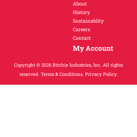
About
History
Sustainablity
Careers
Contact
My Account
Copyright © 2026 Ritchie Industries, Inc. All rights
reserved.
Terms & Conditions.
Privacy Policy.