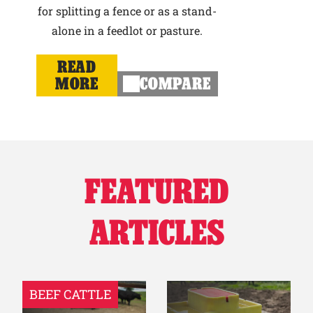
for splitting a fence or as a stand-
alone in a feedlot or pasture.
READ
MORE
COMPARE
FEATURED
ARTICLES
BEEF CATTLE