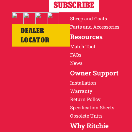
Horses
Cattle
Sheep and Goats
Parts and Accessories
DEALER
Resources
LOCATOR
Match Tool
FAQs
News
Owner Support
Installation
Warranty
Return Policy
Specification Sheets
Obsolete Units
Why Ritchie