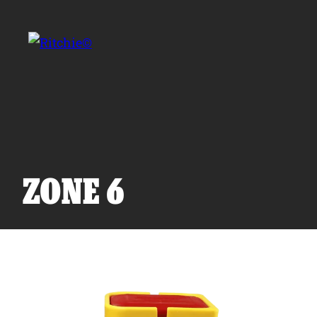
Skip to main content
Search for:
ZONE 6
Products
Owner Support
Tools and Resources