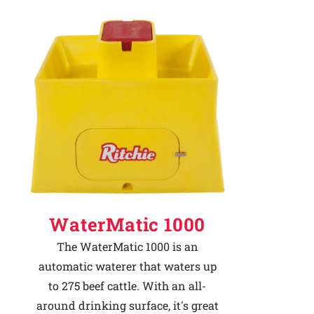
WaterMatic 1000
The WaterMatic 1000 is an
automatic waterer that waters up
to 275 beef cattle. With an all-
around drinking surface, it's great