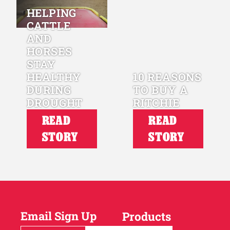
HELPING
CATTLE
AND
HORSES
STAY
HEALTHY
10 REASONS
DURING
TO BUY A
DROUGHT
RITCHIE
READ
READ
STORY
STORY
Email Sign Up
Products