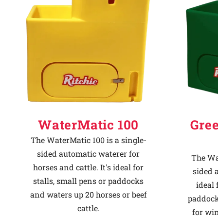
Why Ritchie
Find a Dealer
Careers
WaterMatic 100
Gre
The WaterMatic 100 is a single-
sided automatic waterer for
The Wat
horses and cattle. It's ideal for
sided 
stalls, small pens or paddocks
ideal 
and waters up 20 horses or beef
paddock
cattle.
for win