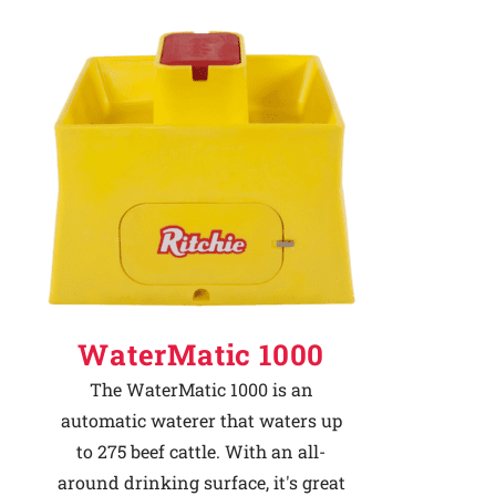
WaterMatic 1000
The WaterMatic 1000 is an
automatic waterer that waters up
to 275 beef cattle. With an all-
around drinking surface, it's great