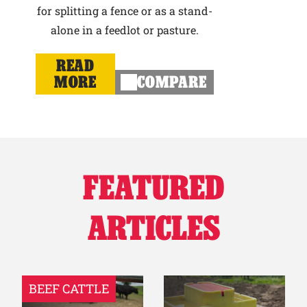
for splitting a fence or as a stand-
alone in a feedlot or pasture.
READ
MORE
COMPARE
FEATURED
ARTICLES
BEEF CATTLE