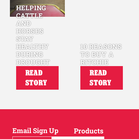
HELPING
CATTLE
AND
HORSES
STAY
HEALTHY
10 REASONS
DURING
TO BUY A
DROUGHT
RITCHIE
READ
READ
STORY
STORY
Email Sign Up
Products