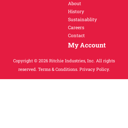
About
History
Sustainablity
Careers
Contact
My Account
Copyright © 2026 Ritchie Industries, Inc. All rights
reserved.
Terms & Conditions.
Privacy Policy.