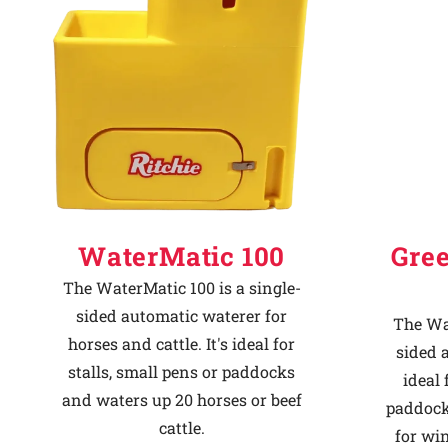
Why Ritchie
Find a Dealer
Careers
WaterMatic 100
Gre
The WaterMatic 100 is a single-
sided automatic waterer for
The Wat
horses and cattle. It's ideal for
sided 
stalls, small pens or paddocks
ideal 
and waters up 20 horses or beef
paddock
cattle.
for win