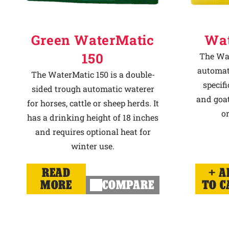
Green WaterMatic
Wat
150
The Wat
automat
The WaterMatic 150 is a double-
specif
sided trough automatic waterer
and goat
for horses, cattle or sheep herds. It
or
has a drinking height of 18 inches
and requires optional heat for
winter use.
READ
A
MORE
COMPARE
TO C