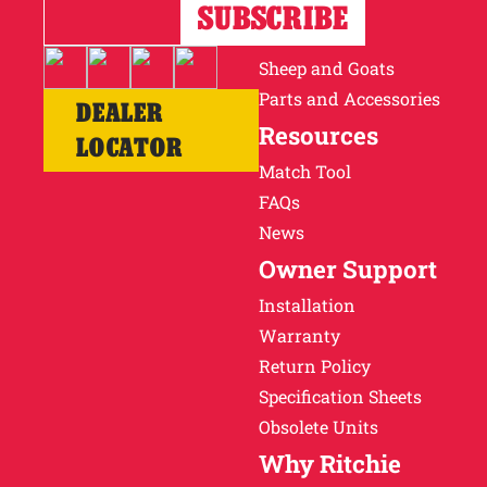
Horses
Cattle
Sheep and Goats
Parts and Accessories
DEALER
Resources
LOCATOR
Match Tool
FAQs
News
Owner Support
Installation
Warranty
Return Policy
Specification Sheets
Obsolete Units
Why Ritchie