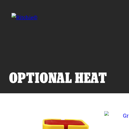
Skip to main content
Search for:
OPTIONAL HEAT
Products
Owner Support
Tools and Resources