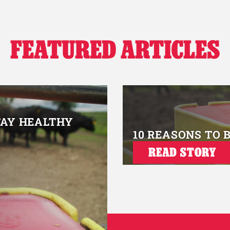
FEATURED ARTICLES
TAY HEALTHY
10 REASONS TO 
READ STORY