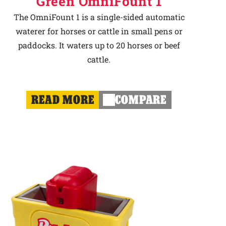
Green OmniFount 1
The OmniFount 1 is a single-sided automatic
waterer for horses or cattle in small pens or
paddocks. It waters up to 20 horses or beef
cattle.
READ MORE
COMPARE