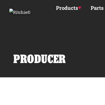
Skip to main content
Products
Parts
PRODUCER