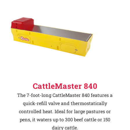
CattleMaster 840
The 7-foot-long CattleMaster 840 features a
quick-refill valve and thermostatically
controlled heat. Ideal for large pastures or
pens, it waters up to 300 beef cattle or 150
dairy cattle.