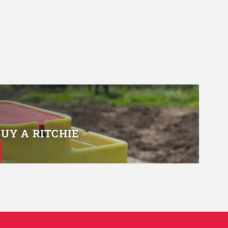
BUY A RITCHIE