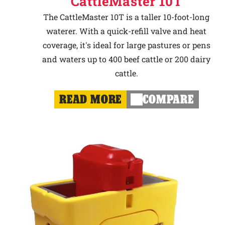
CattleMaster 10T
The CattleMaster 10T is a taller 10-foot-long
waterer. With a quick-refill valve and heat
coverage, it's ideal for large pastures or pens
and waters up to 400 beef cattle or 200 dairy
cattle.
READ MORE
COMPARE