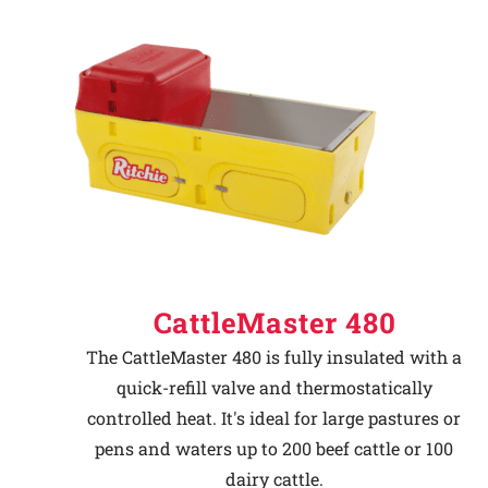
CattleMaster 480
The CattleMaster 480 is fully insulated with a
quick-refill valve and thermostatically
controlled heat. It's ideal for large pastures or
pens and waters up to 200 beef cattle or 100
dairy cattle.