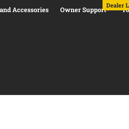
Dealer 
 and Accessories
Owner Support
To