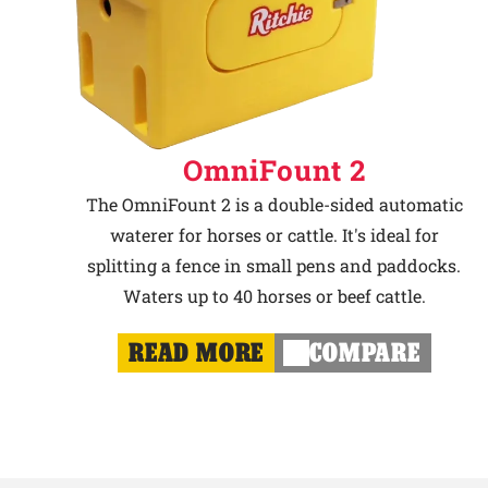
OmniFount 2
The OmniFount 2 is a double-sided automatic
waterer for horses or cattle. It's ideal for
splitting a fence in small pens and paddocks.
Waters up to 40 horses or beef cattle.
READ MORE
COMPARE