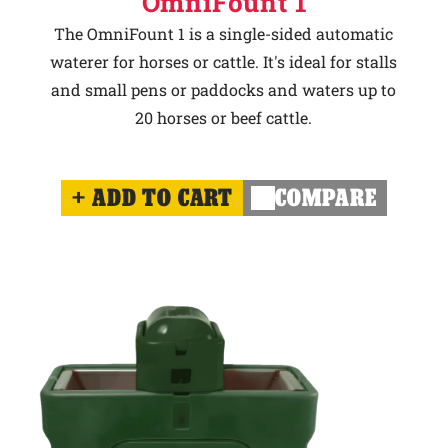
OmniFount 1
The OmniFount 1 is a single-sided automatic
waterer for horses or cattle. It's ideal for stalls
and small pens or paddocks and waters up to
20 horses or beef cattle.
ADD TO CART
COMPARE