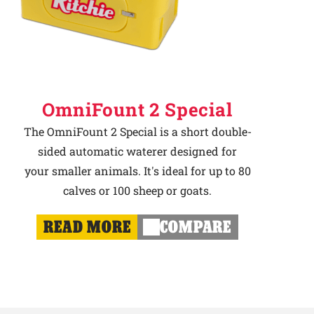
OmniFount 2 Special
The OmniFount 2 Special is a short double-
sided automatic waterer designed for
your smaller animals. It's ideal for up to 80
calves or 100 sheep or goats.
READ MORE
COMPARE