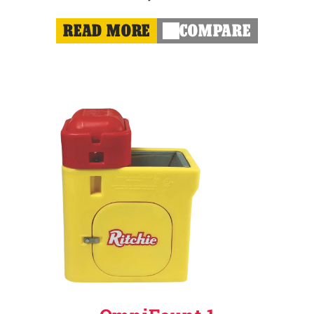
READ MORE
COMPARE