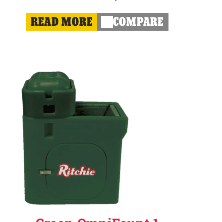
READ MORE
COMPARE