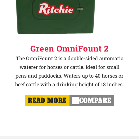
Green OmniFount 2
The OmniFount 2 is a double-sided automatic
waterer for horses or cattle. Ideal for small
pens and paddocks. Waters up to 40 horses or
beef cattle with a drinking height of 18 inches.
READ MORE
COMPARE