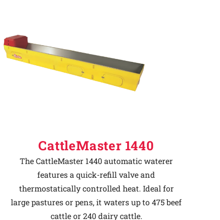
CattleMaster 1440
The CattleMaster 1440 automatic waterer
features a quick-refill valve and
thermostatically controlled heat. Ideal for
large pastures or pens, it waters up to 475 beef
cattle or 240 dairy cattle.