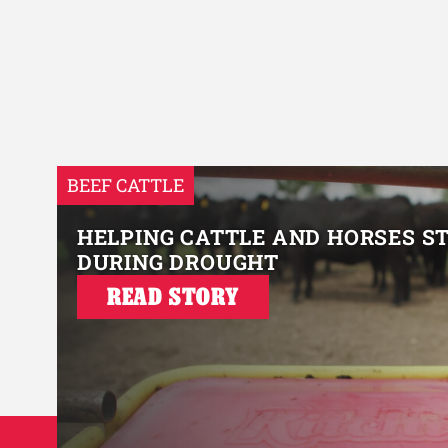
BEEF CATTLE
HELPING CATTLE AND HORSES S
DURING DROUGHT
READ STORY