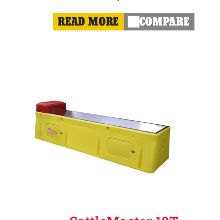
READ MORE
COMPARE