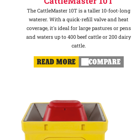
CattleMaster 10T
The CattleMaster 10T is a taller 10-foot-long
waterer. With a quick-refill valve and heat
coverage, it's ideal for large pastures or pens
and waters up to 400 beef cattle or 200 dairy
cattle.
READ MORE
COMPARE