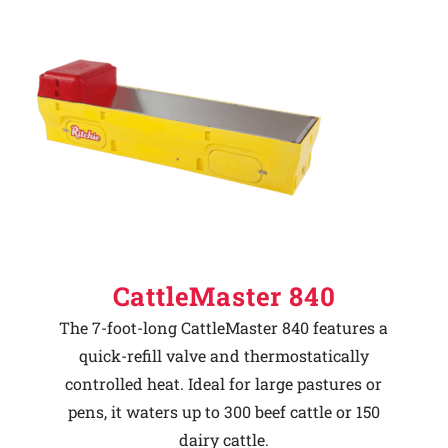
CattleMaster 840
The 7-foot-long CattleMaster 840 features a
quick-refill valve and thermostatically
controlled heat. Ideal for large pastures or
pens, it waters up to 300 beef cattle or 150
dairy cattle.