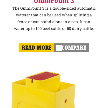
OmniFount 3
The OmniFount 3 is a double-sided automatic
waterer that can be used when splitting a
fence or can stand alone in a pen. It can
water up to 100 beef cattle or 50 dairy cattle.
READ MORE
COMPARE