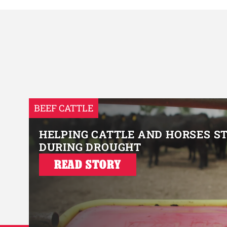
BEEF CATTLE
HELPING CATTLE AND HORSES S
DURING DROUGHT
READ STORY