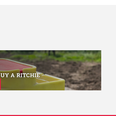
BUY A RITCHIE