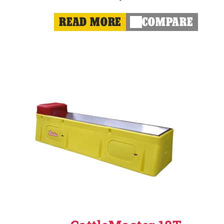
READ MORE
COMPARE