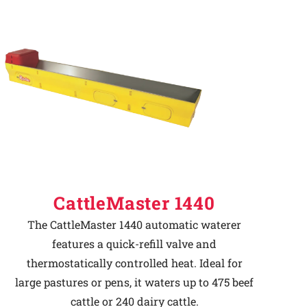
CattleMaster 1440
The CattleMaster 1440 automatic waterer
features a quick-refill valve and
thermostatically controlled heat. Ideal for
large pastures or pens, it waters up to 475 beef
cattle or 240 dairy cattle.