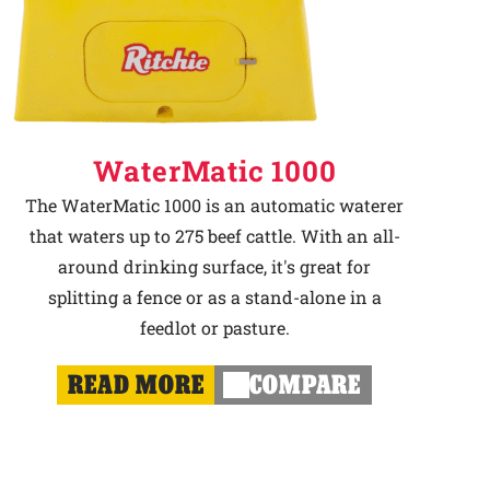
WaterMatic 1000
The WaterMatic 1000 is an automatic waterer
that waters up to 275 beef cattle. With an all-
around drinking surface, it's great for
splitting a fence or as a stand-alone in a
feedlot or pasture.
READ MORE
COMPARE