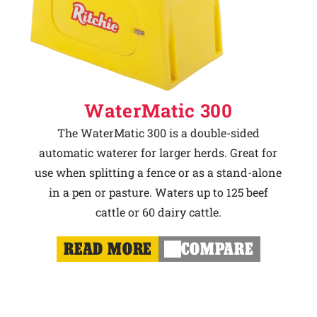
WaterMatic 300
The WaterMatic 300 is a double-sided
automatic waterer for larger herds. Great for
use when splitting a fence or as a stand-alone
in a pen or pasture. Waters up to 125 beef
cattle or 60 dairy cattle.
READ MORE
COMPARE