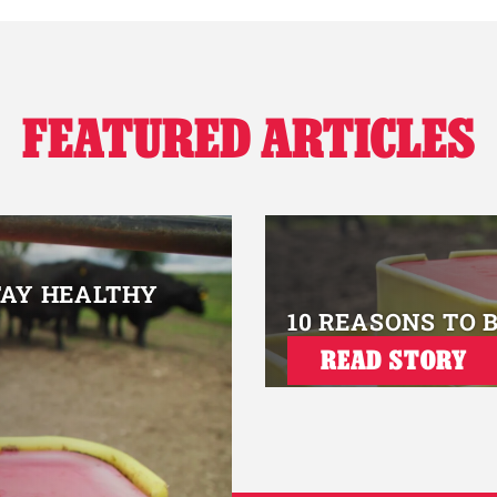
FEATURED ARTICLES
TAY HEALTHY
10 REASONS TO 
READ STORY