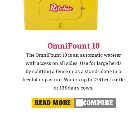
OmniFount 10
The OmniFount 10 is an automatic waterer
with access on all sides. Use for large herds
by splitting a fence or as a stand-alone in a
feedlot or pasture. Waters up to 275 beef cattle
or 135 dairy cows.
READ MORE
COMPARE