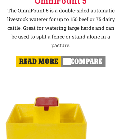
OmniFount 5
The OmniFount 5 is a double-sided automatic
livestock waterer for up to 150 beef or 75 dairy
cattle. Great for watering large herds and can
be used to split a fence or stand alone in a
pasture.
READ MORE
COMPARE