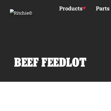
Skip to main content
Products
Parts
BEEF FEEDLOT