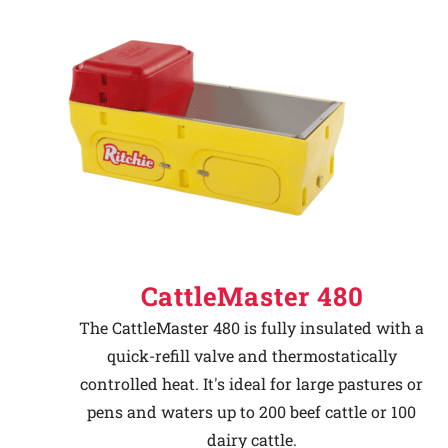
CattleMaster 480
The CattleMaster 480 is fully insulated with a
quick-refill valve and thermostatically
controlled heat. It's ideal for large pastures or
pens and waters up to 200 beef cattle or 100
dairy cattle.