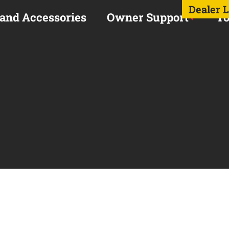
Dealer 
 and Accessories
Owner Support
To