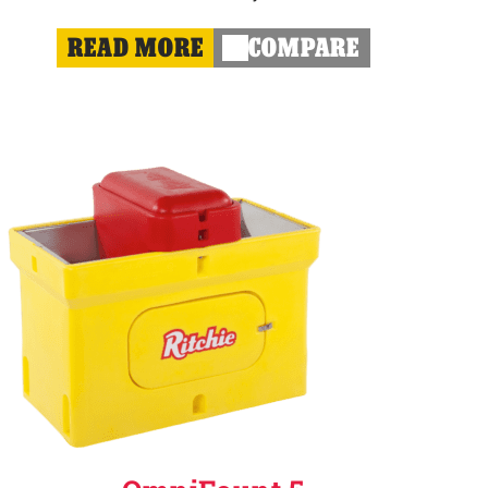
READ MORE
COMPARE