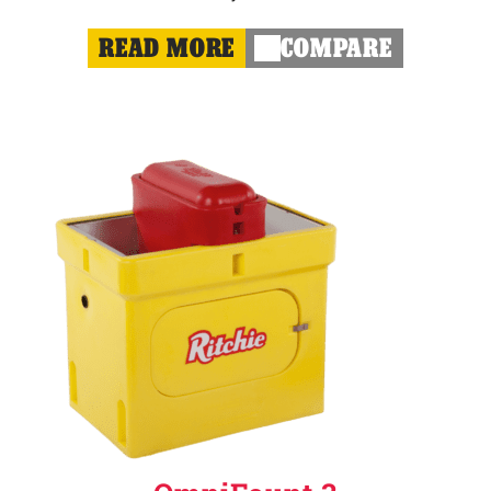
READ MORE
COMPARE