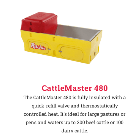
CattleMaster 480
The CattleMaster 480 is fully insulated with a
quick-refill valve and thermostatically
controlled heat. It's ideal for large pastures or
pens and waters up to 200 beef cattle or 100
dairy cattle.