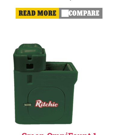
READ MORE
COMPARE