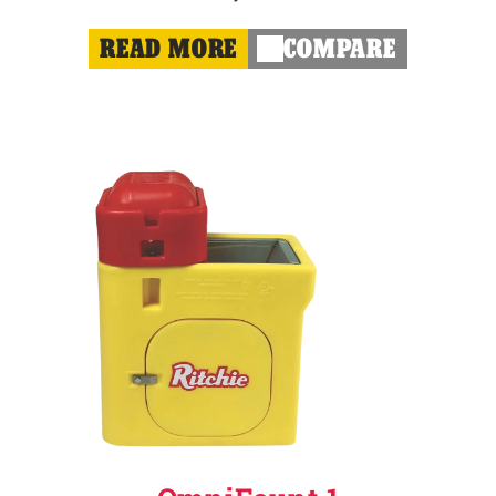
READ MORE
COMPARE