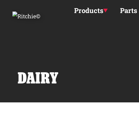
Skip to main content
Products
Parts
DAIRY