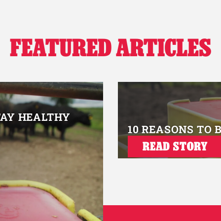
FEATURED ARTICLES
TAY HEALTHY
10 REASONS TO 
READ STORY