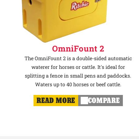
OmniFount 2
The OmniFount 2 is a double-sided automatic
waterer for horses or cattle. It's ideal for
splitting a fence in small pens and paddocks.
Waters up to 40 horses or beef cattle.
READ MORE
COMPARE