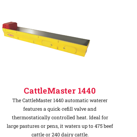
CattleMaster 1440
The CattleMaster 1440 automatic waterer
features a quick-refill valve and
thermostatically controlled heat. Ideal for
large pastures or pens, it waters up to 475 beef
cattle or 240 dairy cattle.