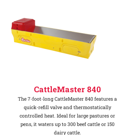
CattleMaster 840
The 7-foot-long CattleMaster 840 features a
quick-refill valve and thermostatically
controlled heat. Ideal for large pastures or
pens, it waters up to 300 beef cattle or 150
dairy cattle.