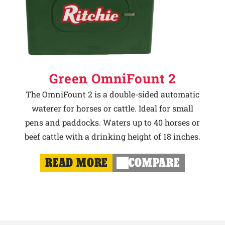
Green OmniFount 2
The OmniFount 2 is a double-sided automatic
waterer for horses or cattle. Ideal for small
pens and paddocks. Waters up to 40 horses or
beef cattle with a drinking height of 18 inches.
READ MORE
COMPARE