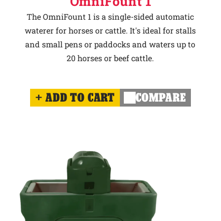
OmniFount 1
The OmniFount 1 is a single-sided automatic
waterer for horses or cattle. It's ideal for stalls
and small pens or paddocks and waters up to
20 horses or beef cattle.
ADD TO CART
COMPARE