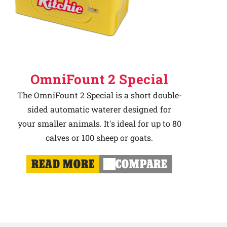
OmniFount 2 Special
The OmniFount 2 Special is a short double-
sided automatic waterer designed for
your smaller animals. It's ideal for up to 80
calves or 100 sheep or goats.
READ MORE
COMPARE