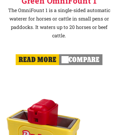
Green OmniFount 1
The OmniFount 1 is a single-sided automatic
waterer for horses or cattle in small pens or
paddocks. It waters up to 20 horses or beef
cattle.
READ MORE
COMPARE