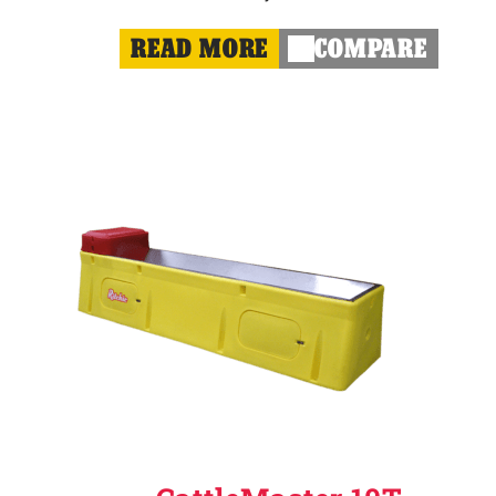
READ MORE
COMPARE