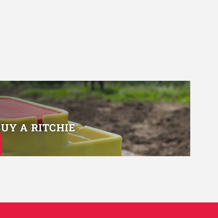
BUY A RITCHIE