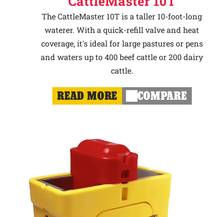
CattleMaster 10T
The CattleMaster 10T is a taller 10-foot-long
waterer. With a quick-refill valve and heat
coverage, it's ideal for large pastures or pens
and waters up to 400 beef cattle or 200 dairy
cattle.
READ MORE
COMPARE