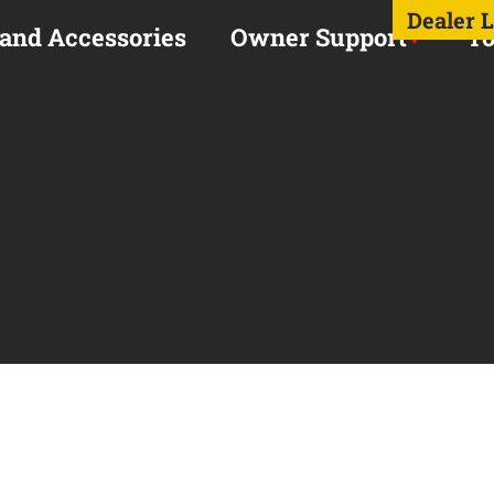
Dealer 
 and Accessories
Owner Support
To