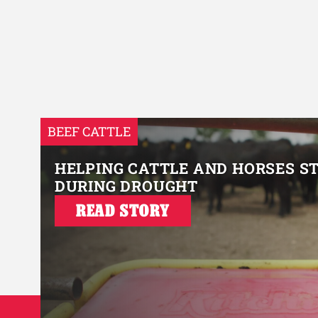
BEEF CATTLE
HELPING CATTLE AND HORSES S
DURING DROUGHT
READ STORY